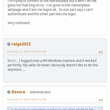
I'm trying to connect to the Marketplace but it won't let me,
gives me that long error. I've gone to the marketplace
webpage and it lets me logon ok. So one part says I can't
authenticate and the other part lets me login.
Very confused
ralga2022
February 27, 2023, 05:20:42 AM
#3
Grrrr... I logged onto a MS Windows machine and it worked
perfectly. My Safari browser obviously doesn't like to do this
anymore....
Basara
Administrator
February 27, 2023, 08:55:22 AM
#4