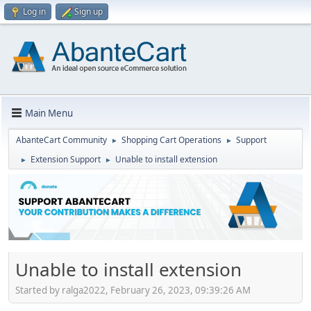
Log in
Sign up
Main Menu
AbanteCart Community
Shopping Cart Operations
Support
►
►
Extension Support
Unable to install extension
►
►
Unable to install extension
Started by ralga2022, February 26, 2023, 09:39:26 AM