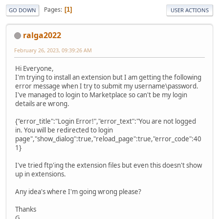
Pages
1
GO DOWN
USER ACTIONS
ralga2022
February 26, 2023, 09:39:26 AM
Hi Everyone,
I'm trying to install an extension but I am getting the following
error message when I try to submit my username\password.
I've managed to login to Marketplace so can't be my login
details are wrong.
{"error_title":"Login Error!","error_text":"You are not logged
in. You will be redirected to login
page","show_dialog":true,"reload_page":true,"error_code":40
1}
I've tried ftp'ing the extension files but even this doesn't show
up in extensions.
Any idea's where I'm going wrong please?
Thanks
G