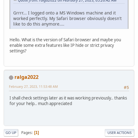
Quote from: ralga2022 on February 27, 2023, 05:20:42 AM
Grrrr... I logged onto a MS Windows machine and it
worked perfectly. My Safari browser obviously doesn't
like to do this anymore....
Hello. What is the version of Safari browser and maybe you
enable some extra features like IP hide or strict privacy
settings?
ralga2022
February 27, 2023, 11:53:48 AM
#5
I shall check settings later as it was working previously.. thanks
for your help.. much appreciated
Pages
1
GO UP
USER ACTIONS