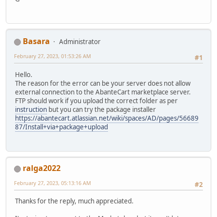
Basara
Administrator
February 27, 2023, 01:53:26 AM
#1
Hello.
The reason for the error can be your server does not allow
external connection to the AbanteCart marketplace server.
FTP should work if you upload the correct folder as per
instruction
but you can try the package installer
https://abantecart.atlassian.net/wiki/spaces/AD/pages/56689
87/Install+via+package+upload
ralga2022
February 27, 2023, 05:13:16 AM
#2
Thanks for the reply, much appreciated.