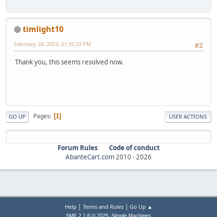
timlight10
February 28, 2023, 01:35:23 PM
#2
Thank you, this seems resolved now.
Pages
1
GO UP
USER ACTIONS
Forum Rules
Code of conduct
AbanteCart.com
2010 -
2026
|
|
Help
Terms and Rules
Go Up ▲
,
SMF 2.1.6 © 2025
Simple Machines