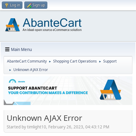
Log in
Sign up
Main Menu
AbanteCart Community
Shopping Cart Operations
Support
►
►
Unknown AJAX Error
►
Unknown AJAX Error
Started by timlight10, February 26, 2023, 04:43:12 PM