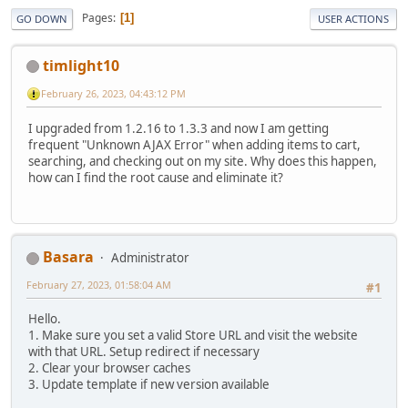
Pages
1
GO DOWN
USER ACTIONS
timlight10
February 26, 2023, 04:43:12 PM
I upgraded from 1.2.16 to 1.3.3 and now I am getting
frequent "Unknown AJAX Error" when adding items to cart,
searching, and checking out on my site. Why does this happen,
how can I find the root cause and eliminate it?
Basara
Administrator
February 27, 2023, 01:58:04 AM
#1
Hello.
1. Make sure you set a valid Store URL and visit the website
with that URL. Setup redirect if necessary
2. Clear your browser caches
3. Update template if new version available