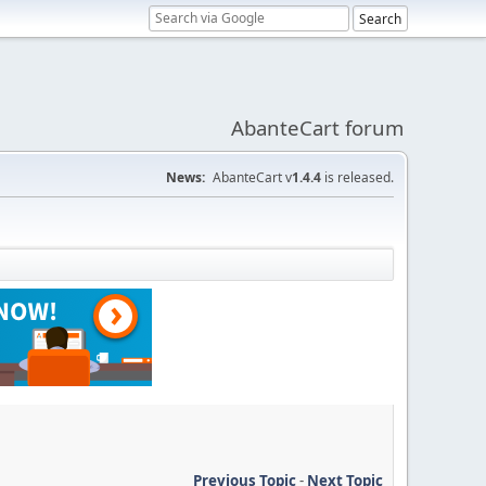
AbanteCart forum
News:
AbanteCart v
1.4.4
is released.
Previous Topic
-
Next Topic