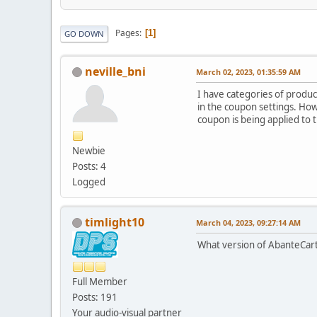
Pages
1
GO DOWN
neville_bni
March 02, 2023, 01:35:59 AM
I have categories of produc
in the coupon settings. Ho
coupon is being applied to t
Newbie
Posts: 4
Logged
timlight10
March 04, 2023, 09:27:14 AM
What version of AbanteCart 
Full Member
Posts: 191
Your audio-visual partner