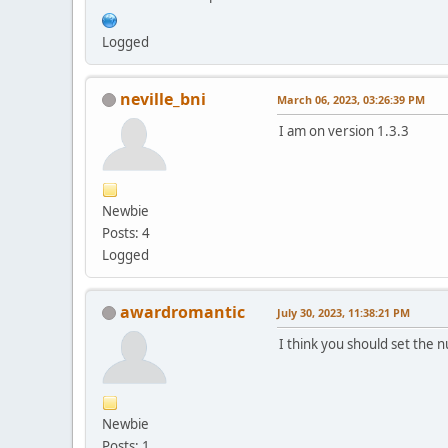
Logged
neville_bni
March 06, 2023, 03:26:39 PM
I am on version 1.3.3
Newbie
Posts: 4
Logged
awardromantic
July 30, 2023, 11:38:21 PM
I think you should set the 
Newbie
Posts: 1