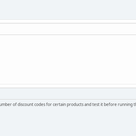
number of discount codes for certain products and test it before running 