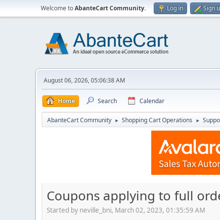
Welcome to
AbanteCart Community
.
Log in
Sign 
August 06, 2026, 05:06:38 AM
Home
Search
Calendar
AbanteCart Community
Shopping Cart Operations
Suppo
►
►
Coupons applying to full ord
Started by neville_bni, March 02, 2023, 01:35:59 AM