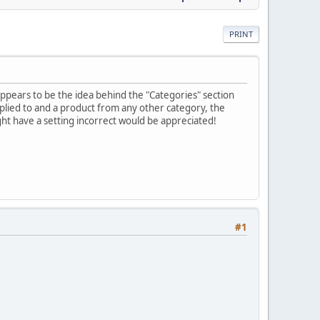
PRINT
appears to be the idea behind the "Categories" section
plied to and a product from any other category, the
ight have a setting incorrect would be appreciated!
#1