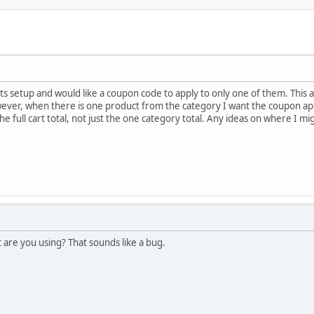
ts setup and would like a coupon code to apply to only one of them. This 
wever, when there is one product from the category I want the coupon ap
he full cart total, not just the one category total. Any ideas on where I m
are you using? That sounds like a bug.