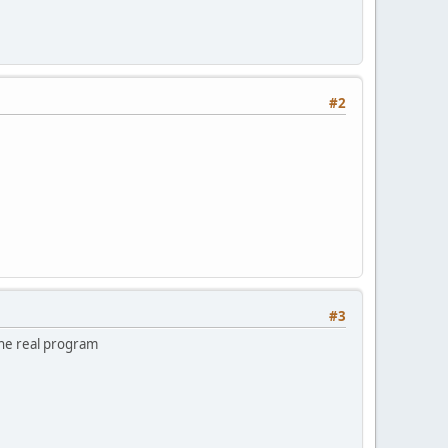
#2
#3
the real program