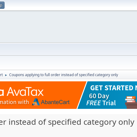
up
rt
Coupons applying to full order instead of specified category only
►
er instead of specified category only