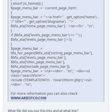
} elseif (is_home()) {
$page_menu_bar .= ' current_page_item';
}
$page_menu_bar .= '"><a href="' . get_option('home') .
'/" title="' . get_option('blogname') . '">' .
$bfa_ata['home_page_menu_bar'] . '</a></li>' . "\n";
}
if ($bfa_ata['levels_page_menu_bar'] == "") {
$bfa_ata['levels_page_menu_bar'] = 0;
}
$page_menu_bar .=
bfa_hor_pages($bfa_ata['sorting_page_menu_bar'],
$bfa_ata['levels_page_menu_bar'],
$bfa_ata['titles_page_menu_bar'],
$bfa_ata['exclude_page_menu_bar']);
$page_menu_bar .= '</ul></div>' . "\n"; ' <div><ul
class="searchform">' .
include (TEMPLATEPATH . '/searchform.php');'</ul>
</div>' . "\n";
For more information you can also check
WWW.ARIESTCO.COM
What file did you put this into and at what line?