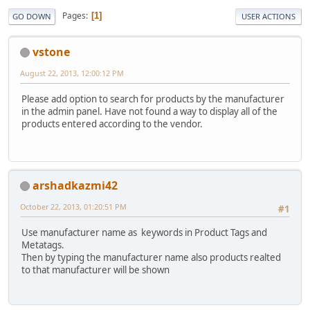
Pages
1
GO DOWN
USER ACTIONS
vstone
August 22, 2013, 12:00:12 PM
Please add option to search for products by the manufacturer
in the admin panel. Have not found a way to display all of the
products entered according to the vendor.
arshadkazmi42
October 22, 2013, 01:20:51 PM
#1
Use manufacturer name as keywords in Product Tags and
Metatags.
Then by typing the manufacturer name also products realted
to that manufacturer will be shown