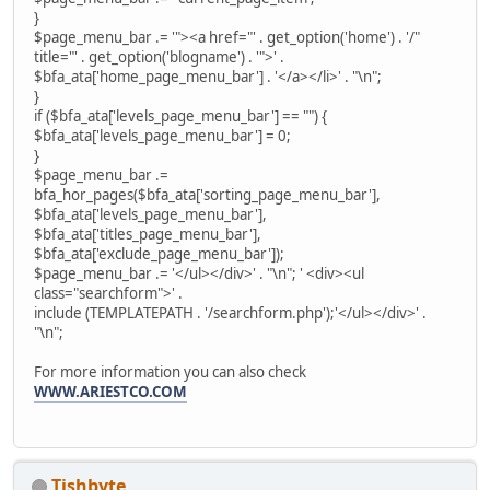
}
$page_menu_bar .= '"><a href="' . get_option('home') . '/"
title="' . get_option('blogname') . '">' .
$bfa_ata['home_page_menu_bar'] . '</a></li>' . "\n";
}
if ($bfa_ata['levels_page_menu_bar'] == "") {
$bfa_ata['levels_page_menu_bar'] = 0;
}
$page_menu_bar .=
bfa_hor_pages($bfa_ata['sorting_page_menu_bar'],
$bfa_ata['levels_page_menu_bar'],
$bfa_ata['titles_page_menu_bar'],
$bfa_ata['exclude_page_menu_bar']);
$page_menu_bar .= '</ul></div>' . "\n"; ' <div><ul
class="searchform">' .
include (TEMPLATEPATH . '/searchform.php');'</ul></div>' .
"\n";
For more information you can also check
WWW.ARIESTCO.COM
Tishbyte