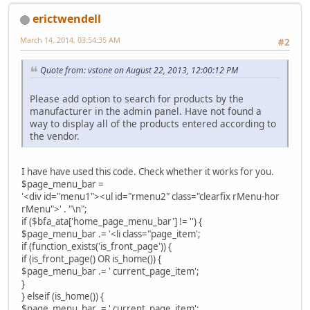
erictwendell
March 14, 2014, 03:54:35 AM
#2
Quote from: vstone on August 22, 2013, 12:00:12 PM
Please add option to search for products by the
manufacturer in the admin panel. Have not found a
way to display all of the products entered according to
the vendor.
I have have used this code. Check whether it works for you.
$page_menu_bar =
'<div id="menu1"><ul id="rmenu2" class="clearfix rMenu-hor
rMenu">' . "\n";
if ($bfa_ata['home_page_menu_bar'] != '') {
$page_menu_bar .= '<li class="page_item';
if (function_exists('is_front_page')) {
if (is_front_page() OR is_home()) {
$page_menu_bar .= ' current_page_item';
}
} elseif (is_home()) {
$page_menu_bar .= ' current_page_item';