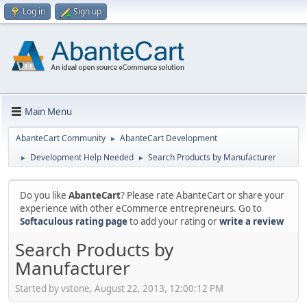
Log in
Sign up
Main Menu
AbanteCart Community
AbanteCart Development
►
Development Help Needed
Search Products by Manufacturer
►
►
Do you like
AbanteCart
? Please rate AbanteCart or share your
experience with other eCommerce entrepreneurs. Go to
Softaculous rating page
to add your rating or
write a review
Search Products by
Manufacturer
Started by vstone, August 22, 2013, 12:00:12 PM