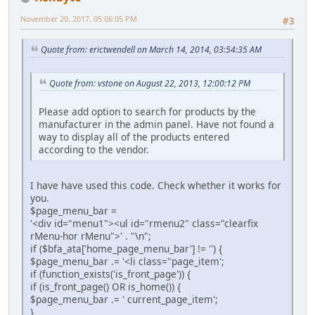
November 20, 2017, 05:06:05 PM
#3
Quote from: erictwendell on March 14, 2014, 03:54:35 AM
Quote from: vstone on August 22, 2013, 12:00:12 PM
Please add option to search for products by the
manufacturer in the admin panel. Have not found a
way to display all of the products entered
according to the vendor.
I have have used this code. Check whether it works for
you.
$page_menu_bar =
'<div id="menu1"><ul id="rmenu2" class="clearfix
rMenu-hor rMenu">' . "\n";
if ($bfa_ata['home_page_menu_bar'] != '') {
$page_menu_bar .= '<li class="page_item';
if (function_exists('is_front_page')) {
if (is_front_page() OR is_home()) {
$page_menu_bar .= ' current_page_item';
}