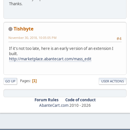
Thanks.
Tishbyte
November 30, 2018, 10:05:05 PM
#4
If it's not too late, here is an early version of an extension I
built.
http://marketplace.abantecart.com/mass_edit
Pages
1
GO UP
USER ACTIONS
Forum Rules
Code of conduct
AbanteCart.com
2010 -
2026