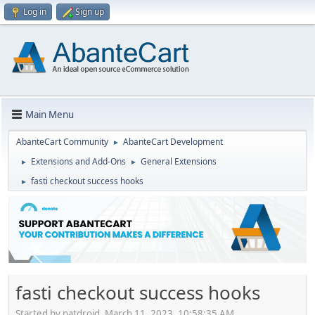
Log in
Sign up
Main Menu
AbanteCart Community
AbanteCart Development
►
Extensions and Add-Ons
General Extensions
►
►
fasti checkout success hooks
►
fasti checkout success hooks
Started by natdroid, March 11, 2023, 10:58:35 AM