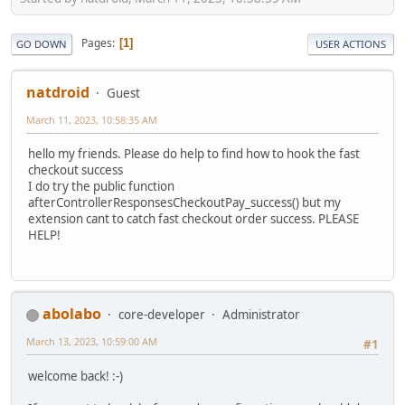
Pages
1
GO DOWN
USER ACTIONS
natdroid
Guest
March 11, 2023, 10:58:35 AM
hello my friends. Please do help to find how to hook the fast
checkout success
I do try the public function
afterControllerResponsesCheckoutPay_success() but my
extension cant to catch fast checkout order success. PLEASE
HELP!
abolabo
core-developer
Administrator
March 13, 2023, 10:59:00 AM
#1
welcome back! :-)