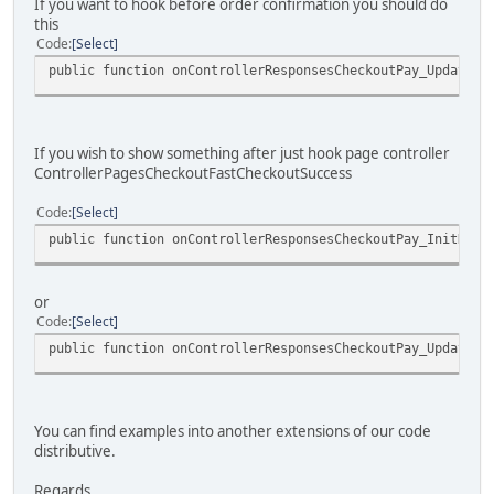
If you want to hook before order confirmation you should do
this
Code
Select
public function onControllerResponsesCheckoutPay_UpdateDa
If you wish to show something after just hook page controller
ControllerPagesCheckoutFastCheckoutSuccess
Code
Select
public function onControllerResponsesCheckoutPay_InitData
or
Code
Select
public function onControllerResponsesCheckoutPay_UpdateDa
You can find examples into another extensions of our code
distributive.
Regards