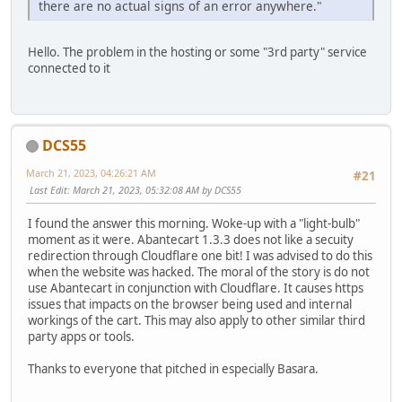
there are no actual signs of an error anywhere."
Hello. The problem in the hosting or some "3rd party" service
connected to it
DCS55
March 21, 2023, 04:26:21 AM
#21
Last Edit
: March 21, 2023, 05:32:08 AM by DCS55
I found the answer this morning. Woke-up with a "light-bulb"
moment as it were. Abantecart 1.3.3 does not like a secuity
redirection through Cloudflare one bit! I was advised to do this
when the website was hacked. The moral of the story is do not
use Abantecart in conjunction with Cloudflare. It causes https
issues that impacts on the browser being used and internal
workings of the cart. This may also apply to other similar third
party apps or tools.
Thanks to everyone that pitched in especially Basara.