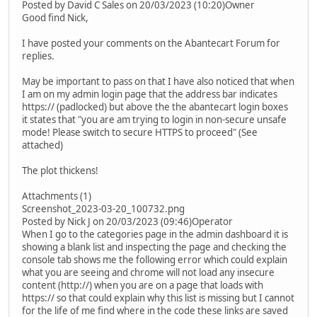
Posted by David C Sales on 20/03/2023 (10:20)Owner
Good find Nick,
I have posted your comments on the Abantecart Forum for
replies.
May be important to pass on that I have also noticed that when
I am on my admin login page that the address bar indicates
https:// (padlocked) but above the the abantecart login boxes
it states that "you are am trying to login in non-secure unsafe
mode! Please switch to secure HTTPS to proceed" (See
attached)
The plot thickens!
Attachments (1)
Screenshot_2023-03-20_100732.png
Posted by Nick J on 20/03/2023 (09:46)Operator
When I go to the categories page in the admin dashboard it is
showing a blank list and inspecting the page and checking the
console tab shows me the following error which could explain
what you are seeing and chrome will not load any insecure
content (http://) when you are on a page that loads with
https:// so that could explain why this list is missing but I cannot
for the life of me find where in the code these links are saved