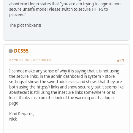
abantecart login states that "you are am trying to login in non-
secure unsafe mode! Please switch to secure HTTPS to
proceed"
The plot thickens!
DCS55
March 20, 2023, 07:09:08 AM
#17
I cannot make any sense of why it is saying that it is not using
the secure links, in the admin dashboard in system > store
settings it shows the saved addresses and shows that they are
both using the https:// links and show securely but it seems like
abantecart is still using the insecure links somewhere or at
least thinks it is from the look of the warning on that login
page.
Kind Regards,
Nick