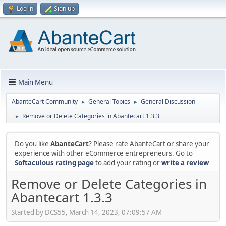
Log in
Sign up
Main Menu
AbanteCart Community
General Topics
General Discussion
►
►
Remove or Delete Categories in Abantecart 1.3.3
►
Do you like
AbanteCart
? Please rate AbanteCart or share your
experience with other eCommerce entrepreneurs. Go to
Softaculous rating page
to add your rating or
write a review
Remove or Delete Categories in
Abantecart 1.3.3
Started by DCS55, March 14, 2023, 07:09:57 AM