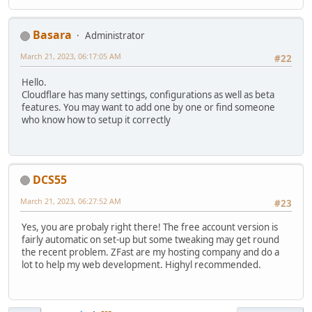
Basara
Administrator
March 21, 2023, 06:17:05 AM
#22
Hello.
Cloudflare has many settings, configurations as well as beta
features. You may want to add one by one or find someone
who know how to setup it correctly
DCS55
March 21, 2023, 06:27:52 AM
#23
Yes, you are probaly right there! The free account version is
fairly automatic on set-up but some tweaking may get round
the recent problem. ZFast are my hosting company and do a
lot to help my web development. Highyl recommended.