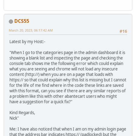
DCS55
March 20, 2023, 06:17:42 AM
#16
Latest by my Host:-
"When I go to the categories page in the admin dashboard it is
showing a blank list and inspecting the page and checking the
console tab shows me the following error which could explain
what you are seeing and chrome will not load any insecure
content (http://) when you are on a page that loads with
https:// so that could explain why this list is missing but I cannot
for the life of me find where in the code these links are saved
with this format, can you see if there are any similar reports of
a problem like this with other abantecart users who might
have a suggestion for a quick fix?"
Kind Regards,
Nick"
Me: I have also noticed that when I am on my admin login page
that the address bar indicates https:// (padlocked) but the