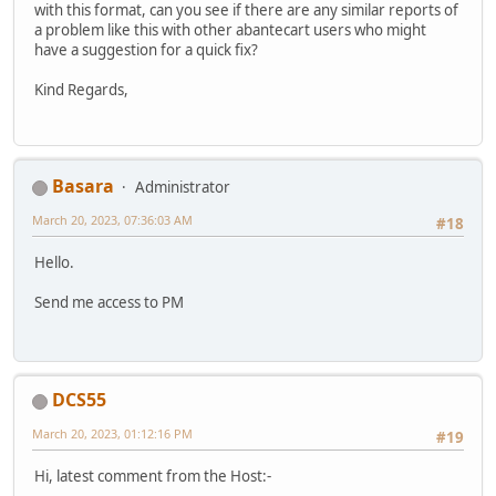
with this format, can you see if there are any similar reports of
a problem like this with other abantecart users who might
have a suggestion for a quick fix?
Kind Regards,
Basara
Administrator
March 20, 2023, 07:36:03 AM
#18
Hello.
Send me access to PM
DCS55
March 20, 2023, 01:12:16 PM
#19
Hi, latest comment from the Host:-