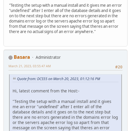
"Testing the setup with a manual install and it gives me an error
"undefined" after I enter all of the database details and it goes
on to the next step but there are no errors generated in the
domains error log or the servers apache error log so apart
from that message on the screen saying that theres an error
there are no actual signs of an error anywhere."
Basara
Administrator
March 21, 2023, 03:55:47 AM
#20
Quote from: DCS55 on March 20, 2023, 01:12:16 PM
Hi, latest comment from the Host:-
"Testing the setup with a manual install and it gives
me an error "undefined" after I enter all of the
database details and it goes on to the next step but
there are no errors generated in the domains error log
or the servers apache error log so apart from that
message on the screen saying that theres an error