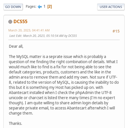
1
Pages
2
GO DOWN
USER ACTIONS
DCS55
March 20, 2023, 04:41:41 AM
#15
Last Edit
: March 20, 2023, 05:10:54 AM by DCS55
Dear all,
The MySQL matter is a seprate issue which is probably a
question of me finding the right combination of details. What I
would much like to find is a fix for not being able to see the
default categories, products, customers and the like in the
admin area to remove them and add my own. Not sure if UTF-
8, related to the version of MySQL, is causing the inability to do
this but it is something my Host has picked up on. with
Abantecart installed when I check the phpAdmin the UTF-8
unicode or charcset is listed there many times (I'm no expert
though). I am quite willing to share admin login details by
separate private email, to access Abantecart afterwhich I will
change them.
Thanks.