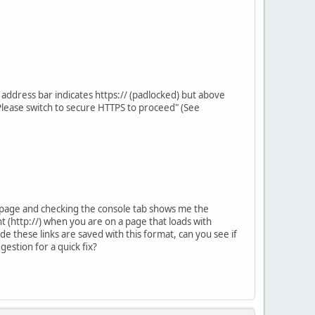
address bar indicates https:// (padlocked) but above
 Please switch to secure HTTPS to proceed" (See
he page and checking the console tab shows me the
t (http://) when you are on a page that loads with
code these links are saved with this format, can you see if
estion for a quick fix?