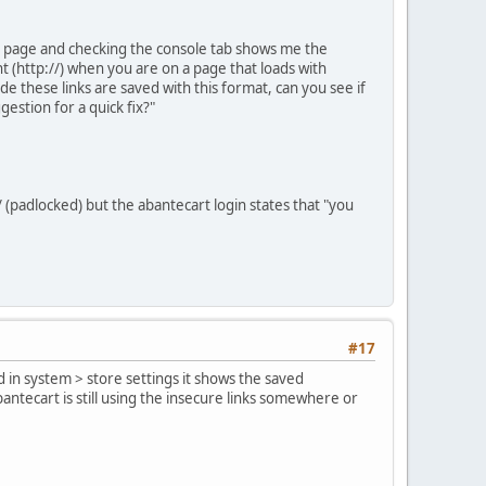
he page and checking the console tab shows me the
t (http://) when you are on a page that loads with
code these links are saved with this format, can you see if
estion for a quick fix?"
 (padlocked) but the abantecart login states that "you
#17
rd in system > store settings it shows the saved
antecart is still using the insecure links somewhere or