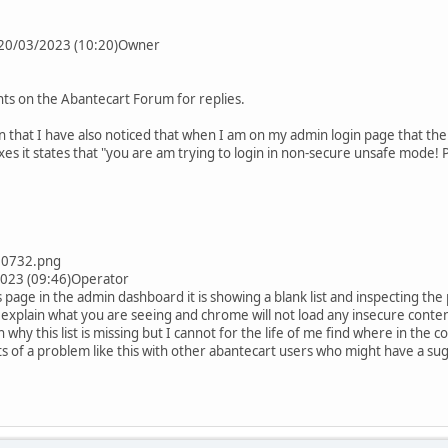
n 20/03/2023 (10:20)Owner
s on the Abantecart Forum for replies.
 that I have also noticed that when I am on my admin login page that the 
xes it states that "you are am trying to login in non-secure unsafe mode!
00732.png
2023 (09:46)Operator
 page in the admin dashboard it is showing a blank list and inspecting t
 explain what you are seeing and chrome will not load any insecure conten
n why this list is missing but I cannot for the life of me find where in the 
ts of a problem like this with other abantecart users who might have a sugg