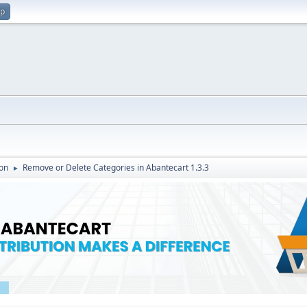
up
on
Remove or Delete Categories in Abantecart 1.3.3
►