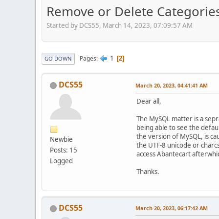
Remove or Delete Categories
Started by DCS55, March 14, 2023, 07:09:57 AM
1
Pages
2
GO DOWN
DCS55
March 20, 2023, 04:41:41 AM
Dear all,
The MySQL matter is a seprat
being able to see the defau
the version of MySQL, is ca
Newbie
the UTF-8 unicode or charcse
Posts: 15
access Abantecart afterwhic
Logged
Thanks.
DCS55
March 20, 2023, 06:17:42 AM