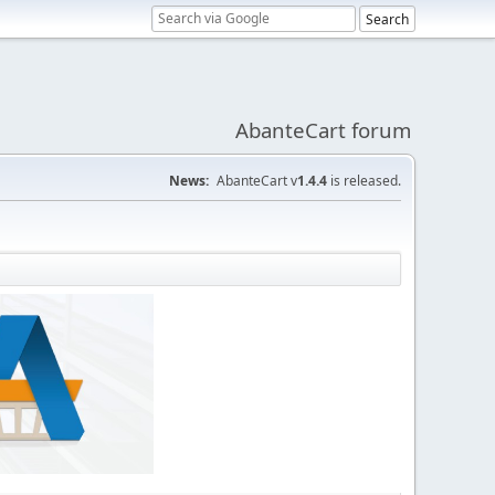
AbanteCart forum
News:
AbanteCart v
1.4.4
is released.