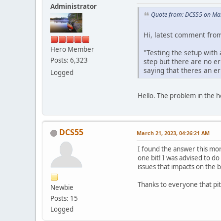
Administrator
Quote from: DCS55 on Mar
Hi, latest comment from
Hero Member
"Testing the setup with 
Posts: 6,323
step but there are no e
saying that theres an er
Logged
Hello. The problem in the h
DCS55
March 21, 2023, 04:26:21 AM
I found the answer this mor
one bit! I was advised to do
issues that impacts on the b
Thanks to everyone that pit
Newbie
Posts: 15
Logged