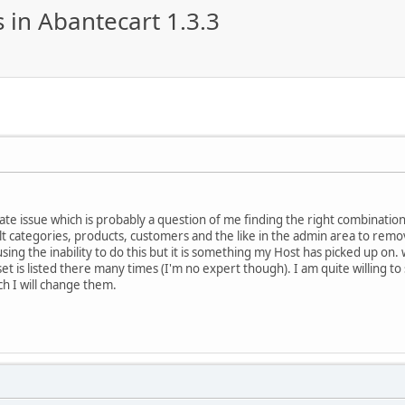
 in Abantecart 1.3.3
e issue which is probably a question of me finding the right combination of
lt categories, products, customers and the like in the admin area to rem
using the inability to do this but it is something my Host has picked up o
t is listed there many times (I'm no expert though). I am quite willing to
h I will change them.