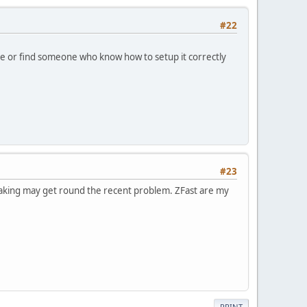
#22
ne or find someone who know how to setup it correctly
#23
weaking may get round the recent problem. ZFast are my
PRINT