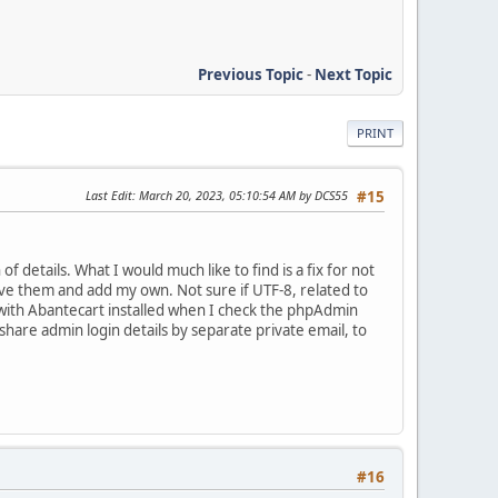
Previous Topic
-
Next Topic
PRINT
Last Edit
: March 20, 2023, 05:10:54 AM by DCS55
#15
 details. What I would much like to find is a fix for not
ove them and add my own. Not sure if UTF-8, related to
n. with Abantecart installed when I check the phpAdmin
 share admin login details by separate private email, to
#16