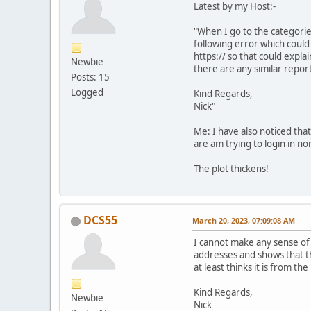
Latest by my Host:-
"When I go to the categorie
following error which could
https:// so that could explai
Newbie
there are any similar report
Posts: 15
Logged
Kind Regards,
Nick"
Me: I have also noticed tha
are am trying to login in 
The plot thickens!
DCS55
March 20, 2023, 07:09:08 AM
I cannot make any sense of w
addresses and shows that the
at least thinks it is from th
Kind Regards,
Newbie
Nick