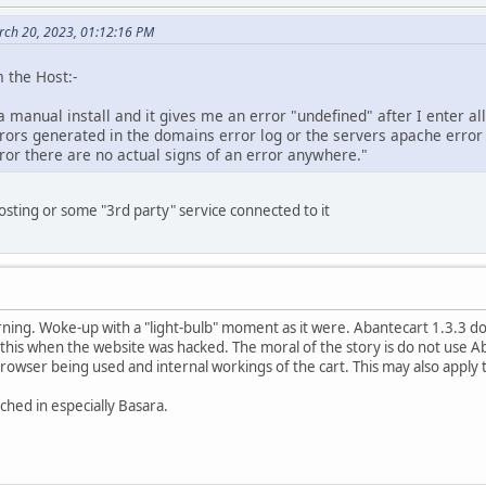
ch 20, 2023, 01:12:16 PM
 the Host:-
a manual install and it gives me an error "undefined" after I enter all
rrors generated in the domains error log or the servers apache erro
ror there are no actual signs of an error anywhere."
osting or some "3rd party" service connected to it
ning. Woke-up with a "light-bulb" moment as it were. Abantecart 1.3.3 doe
 this when the website was hacked. The moral of the story is do not use Ab
rowser being used and internal workings of the cart. This may also apply to
ched in especially Basara.