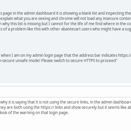
s page in the admin dashboard it is showing a blank list and inspecting t
 explain what you are seeing and chrome will not load any insecure conten
n why this list is missing but I cannot for the life of me find where in the 
s of a problem like this with other abantecart users who might have a sugg
t when I am on my admin login page that the address bar indicates https://
non-secure unsafe mode! Please switch to secure HTTPS to proceed"
hy it is saying that it is not using the secure links, in the admin dashboa
y are both using the https:// links and show securely but it seems like ab
e look of the warning on that login page.