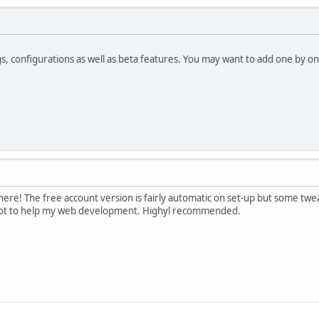
s, configurations as well as beta features. You may want to add one by o
there! The free account version is fairly automatic on set-up but some t
lot to help my web development. Highyl recommended.