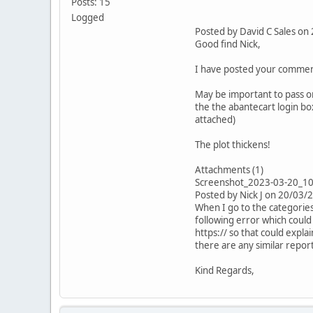
Posts: 15
Logged
Posted by David C Sales o
Good find Nick,
I have posted your comment
May be important to pass on
the the abantecart login bo
attached)
The plot thickens!
Attachments (1)
Screenshot_2023-03-20_1
Posted by Nick J on 20/03/
When I go to the categories
following error which could
https:// so that could explai
there are any similar repor
Kind Regards,