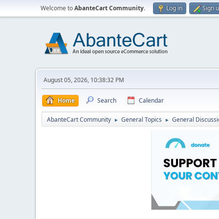
Welcome to
AbanteCart Community
.
Log in
Sign 
August 05, 2026, 10:38:32 PM
Home
Search
Calendar
AbanteCart Community
General Topics
General Discussi
►
►