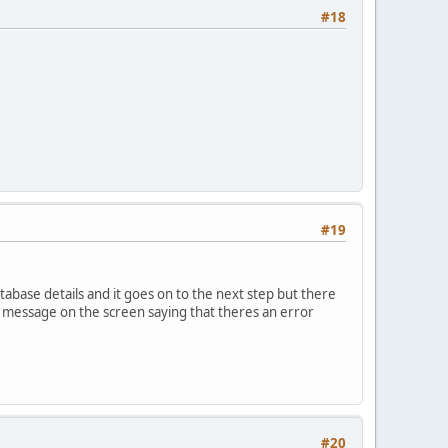
#18
#19
atabase details and it goes on to the next step but there
t message on the screen saying that theres an error
#20