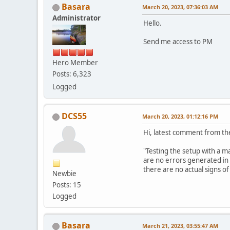
Basara
March 20, 2023, 07:36:03 AM
Administrator
Hello.
Send me access to PM
Hero Member
Posts: 6,323
Logged
DCS55
March 20, 2023, 01:12:16 PM
Hi, latest comment from th
"Testing the setup with a ma
are no errors generated in 
there are no actual signs o
Newbie
Posts: 15
Logged
Basara
March 21, 2023, 03:55:47 AM