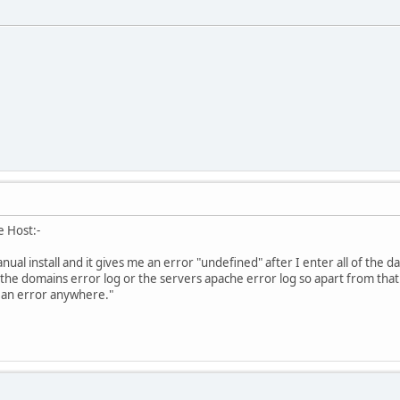
e Host:-
nual install and it gives me an error "undefined" after I enter all of the d
the domains error log or the servers apache error log so apart from tha
f an error anywhere."