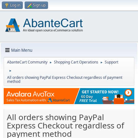
Log in
Sign up
Main Menu
AbanteCart Community
Shopping Cart Operations
Support
►
►
►
All orders showing PayPal Express Checkout regardless of payment
method
All orders showing PayPal
Express Checkout regardless of
payment method