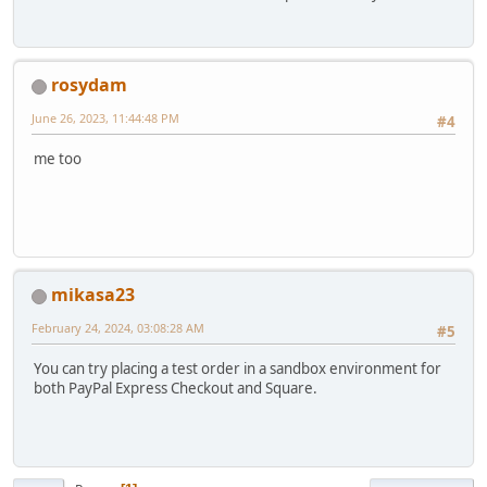
rosydam
June 26, 2023, 11:44:48 PM
#4
me too
mikasa23
February 24, 2024, 03:08:28 AM
#5
You can try placing a test order in a sandbox environment for
both PayPal Express Checkout and Square.