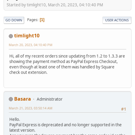
Started by timlight10, March 20, 2023, 04:10:40 PM
Pages
1
GO DOWN
USER ACTIONS
timlight10
March 20, 2023, 04:10:40 PM
Hi, all of my recent orders since updating from 1.2 to 1.3.3 are
showing the payment method as PayPal Express Checkout,
even though at least one of them was handled by Square
check out extension.
Basara
Administrator
March 21, 2023, 03:50:14 AM
#1
Hello.
PayPal Express is deprecated and no longer supported in the
latest version.