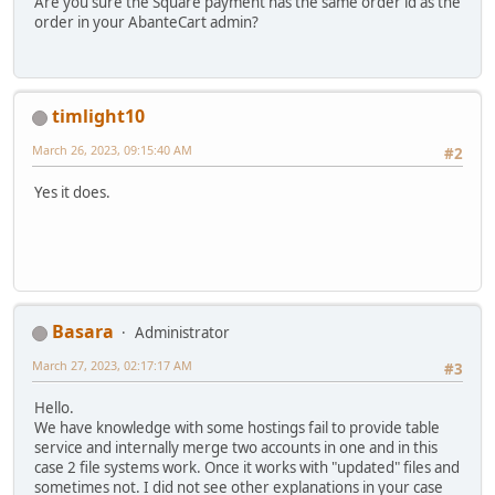
Are you sure the Square payment has the same order id as the
order in your AbanteCart admin?
timlight10
March 26, 2023, 09:15:40 AM
#2
Yes it does.
Basara
Administrator
March 27, 2023, 02:17:17 AM
#3
Hello.
We have knowledge with some hostings fail to provide table
service and internally merge two accounts in one and in this
case 2 file systems work. Once it works with "updated" files and
sometimes not. I did not see other explanations in your case