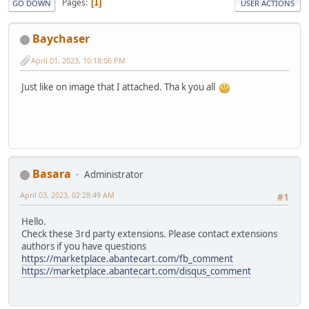
Pages
1
GO DOWN
USER ACTIONS
Baychaser
April 01, 2023, 10:18:06 PM
Just like on image that I attached. Tha k you all
Basara
Administrator
April 03, 2023, 02:28:49 AM
#1
Hello.
Check these 3rd party extensions. Please contact extensions
authors if you have questions
https://marketplace.abantecart.com/fb_comment
https://marketplace.abantecart.com/disqus_comment