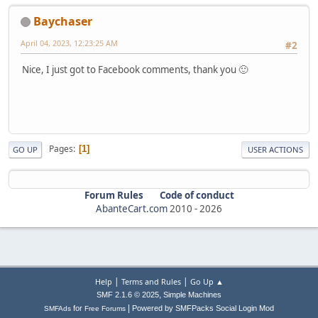
Baychaser
April 04, 2023, 12:23:25 AM
#2
Nice, I just got to Facebook comments, thank you 🙂
Pages
1
GO UP
USER ACTIONS
Forum Rules
Code of conduct
AbanteCart.com
2010 -
2026
|
|
Help
Terms and Rules
Go Up ▲
,
SMF 2.1.6 © 2025
Simple Machines
|
for
Powered by SMFPacks Social Login Mod
SMFAds
Free Forums