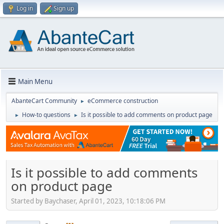
Log in
Sign up
Main Menu
AbanteCart Community
eCommerce construction
►
How-to questions
Is it possible to add comments on product page
►
►
Is it possible to add comments
on product page
Started by Baychaser, April 01, 2023, 10:18:06 PM