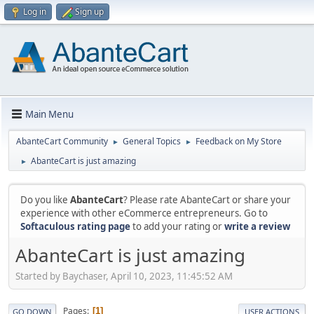
Log in
Sign up
Main Menu
AbanteCart Community
General Topics
Feedback on My Store
►
►
AbanteCart is just amazing
►
Do you like
AbanteCart
? Please rate AbanteCart or share your
experience with other eCommerce entrepreneurs. Go to
Softaculous rating page
to add your rating or
write a review
AbanteCart is just amazing
Started by Baychaser, April 10, 2023, 11:45:52 AM
Pages
1
GO DOWN
USER ACTIONS