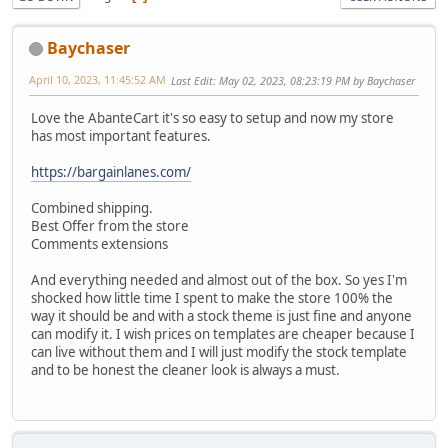
Baychaser
April 10, 2023, 11:45:52 AM
Last Edit
: May 02, 2023, 08:23:19 PM by Baychaser
Love the AbanteCart it's so easy to setup and now my store
has most important features.
https://bargainlanes.com/
Combined shipping.
Best Offer from the store
Comments extensions
And everything needed and almost out of the box. So yes I'm
shocked how little time I spent to make the store 100% the
way it should be and with a stock theme is just fine and anyone
can modify it. I wish prices on templates are cheaper because I
can live without them and I will just modify the stock template
and to be honest the cleaner look is always a must.