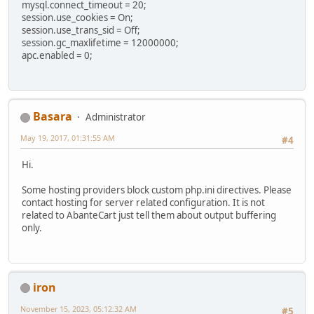
mysql.connect_timeout = 20;
session.use_cookies = On;
session.use_trans_sid = Off;
session.gc_maxlifetime = 12000000;
apc.enabled = 0;
Basara
Administrator
May 19, 2017, 01:31:55 AM
#4
Hi.
Some hosting providers block custom php.ini directives. Please
contact hosting for server related configuration. It is not
related to AbanteCart just tell them about output buffering
only.
iron
November 15, 2023, 05:12:32 AM
#5