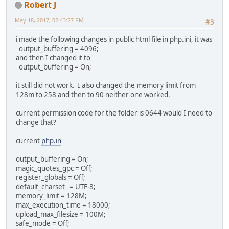
Robert J
May 18, 2017, 02:43:27 PM
#3
i made the following changes in public html file in php.ini, it was
output_buffering = 4096;
and then I changed it to
output_buffering = On;
it still did not work. I also changed the memory limit from
128m to 258 and then to 90 neither one worked.
current permission code for the folder is 0644 would I need to
change that?
current
php.in
output_buffering = On;
magic_quotes_gpc = Off;
register_globals = Off;
default_charset = UTF-8;
memory_limit = 128M;
max_execution_time = 18000;
upload_max_filesize = 100M;
safe_mode = Off;