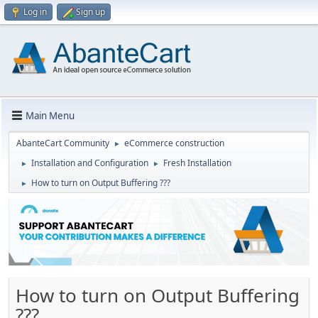
Log in
Sign up
Main Menu
AbanteCart Community
eCommerce construction
►
Installation and Configuration
Fresh Installation
►
►
How to turn on Output Buffering ???
►
How to turn on Output Buffering
???