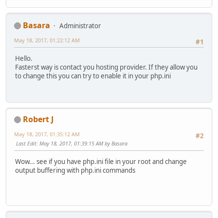
Basara
Administrator
May 18, 2017, 01:22:12 AM
#1
Hello.
Fasterst way is contact you hosting provider. If they allow you
to change this you can try to enable it in your php.ini
Robert J
May 18, 2017, 01:35:12 AM
#2
Last Edit
: May 18, 2017, 01:39:15 AM by Basara
Wow... see if you have php.ini file in your root and change
output buffering with php.ini commands