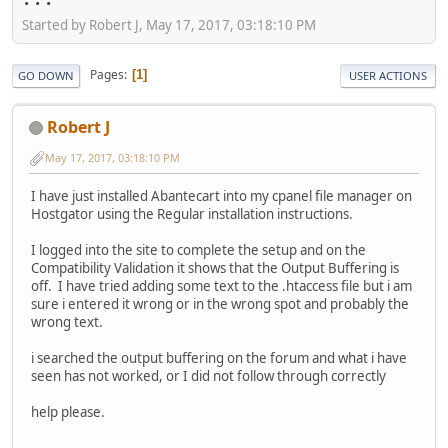
Started by Robert J, May 17, 2017, 03:18:10 PM
Pages
1
GO DOWN
USER ACTIONS
Robert J
May 17, 2017, 03:18:10 PM
I have just installed Abantecart into my cpanel file manager on
Hostgator using the Regular installation instructions.
I logged into the site to complete the setup and on the
Compatibility Validation it shows that the Output Buffering is
off. I have tried adding some text to the .htaccess file but i am
sure i entered it wrong or in the wrong spot and probably the
wrong text.
i searched the output buffering on the forum and what i have
seen has not worked, or I did not follow through correctly
help please.