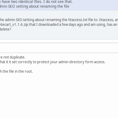
have two identical files. I do not see that.
admin SEO setting about renaming the file
 the admin SEO setting about renaming the htaccess.txt file to .htaccess,
ntecart_v1.1.6.zip that I downloaded a few days ago and am using, has an h
delete?
re not duplicate.
that it it set correctly to protect your admin directory form access.
h the file in the root.