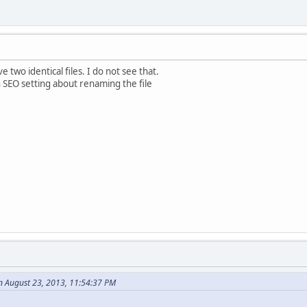
 two identical files. I do not see that.
n SEO setting about renaming the file
n August 23, 2013, 11:54:37 PM