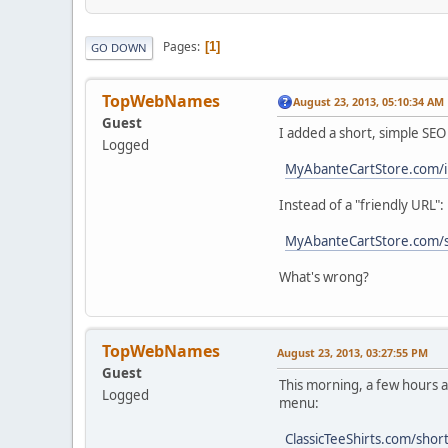
Pages
1
GO DOWN
TopWebNames
August 23, 2013, 05:10:34 AM
Guest
I added a short, simple SEO 
Logged
MyAbanteCartStore.com/i
Instead of a "friendly URL":
MyAbanteCartStore.com/
What's wrong?
TopWebNames
August 23, 2013, 03:27:55 PM
Guest
This morning, a few hours a
Logged
menu:
ClassicTeeShirts.com/sho