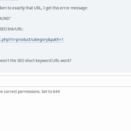
aken to exactly that URL, I get this error message:
FOUND"
t-SEO link/URL:
ex.php?rt=product/category&path=1
esn't the SEO short keyword URL work?
ve correct permissions. Set to 644