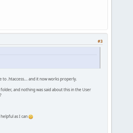
#3
e to .htaccess... and it now works properly.
n folder, and nothing was said about this in the User
?
 helpful as I can