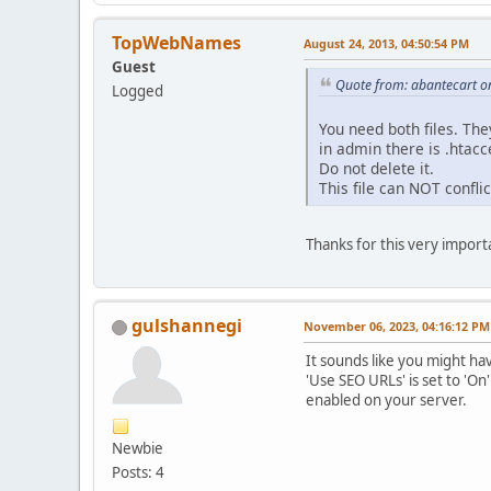
TopWebNames
August 24, 2013, 04:50:54 PM
Guest
Quote from: abantecart o
Logged
You need both files. The
in admin there is .htacc
Do not delete it.
This file can NOT conflict
Thanks for this very import
gulshannegi
November 06, 2023, 04:16:12 PM
It sounds like you might ha
'Use SEO URLs' is set to 'On
enabled on your server.
Newbie
Posts: 4