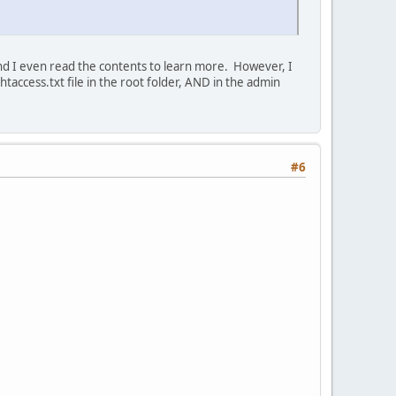
 and I even read the contents to learn more. However, I
taccess.txt file in the root folder, AND in the admin
#6