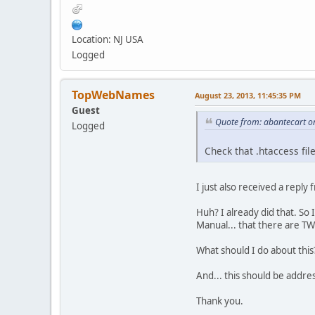
Location: NJ USA
Logged
TopWebNames
August 23, 2013, 11:45:35 PM
Guest
Quote from: abantecart o
Logged
Check that .htaccess fil
I just also received a reply
Huh? I already did that. So 
Manual... that there are TWO
What should I do about this
And... this should be addres
Thank you.