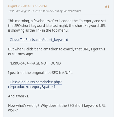
August 23, 2013, 03:27:55 PM
#1
Last Edit
: August 23, 2013, 03:43:25 PM by TopWebNames
This morning, a few hours after I added the Category and set
the SEO short keyword late last night, the short keyword URL
is showing as the link in the top menu:
ClassicTeeShirts.com/short_keyword
But when I click it and am taken to exactly that URL, I get this
error message:
"ERROR 404 - PAGE NOT FOUND"
I just tried the original, not-SEO link/URL:
ClassicTeeShirts.com/index.php?
rt=product/category&path=1
And it works.
Now what's wrong? Why doesn't the SEO short keyword URL
work?