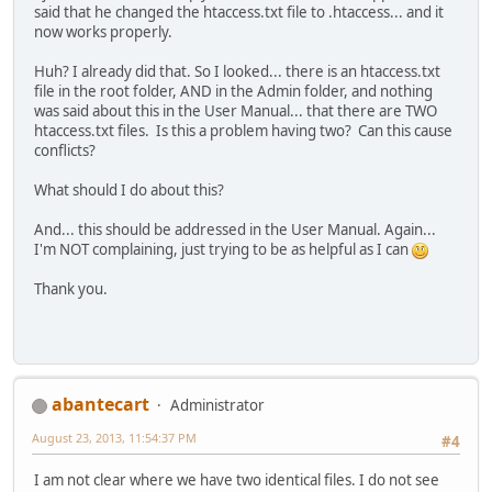
said that he changed the htaccess.txt file to .htaccess... and it
now works properly.
Huh? I already did that. So I looked... there is an htaccess.txt
file in the root folder, AND in the Admin folder, and nothing
was said about this in the User Manual... that there are TWO
htaccess.txt files. Is this a problem having two? Can this cause
conflicts?
What should I do about this?
And... this should be addressed in the User Manual. Again...
I'm NOT complaining, just trying to be as helpful as I can
Thank you.
abantecart
Administrator
August 23, 2013, 11:54:37 PM
#4
I am not clear where we have two identical files. I do not see