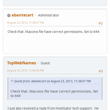
abantecart
Administrator
August 23, 2013, 11:38:07 PM
#2
Check that .htaccess file have correct permissions. Set to 644
TopWebNames
Guest
August 23, 2013, 11:45:35 PM
#3
Quote from: abantecart on August 23, 2013, 11:38:07 PM
Check that .htaccess file have correct permissions. Set
to 644
I just also received a reply from HostGator tech support. He