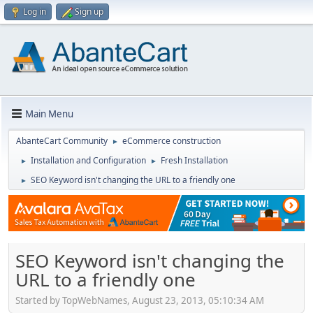
Log in
Sign up
Main Menu
AbanteCart Community
eCommerce construction
►
Installation and Configuration
Fresh Installation
►
►
SEO Keyword isn't changing the URL to a friendly one
►
SEO Keyword isn't changing the
URL to a friendly one
Started by TopWebNames, August 23, 2013, 05:10:34 AM