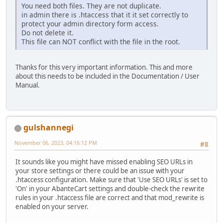
You need both files. They are not duplicate.
in admin there is .htaccess that it it set correctly to
protect your admin directory form access.
Do not delete it.
This file can NOT conflict with the file in the root.
Thanks for this very important information. This and more
about this needs to be included in the Documentation / User
Manual.
gulshannegi
November 06, 2023, 04:16:12 PM
#8
It sounds like you might have missed enabling SEO URLs in
your store settings or there could be an issue with your
.htaccess configuration. Make sure that 'Use SEO URLs' is set to
'On' in your AbanteCart settings and double-check the rewrite
rules in your .htaccess file are correct and that mod_rewrite is
enabled on your server.