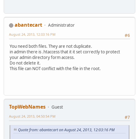
abantecart
Administrator
August 24, 2013, 12:03:16 PM
#6
You need both files. They are not duplicate.
in admin there is .htaccess that it it set correctly to protect
your admin directory form access.
Do not delete it.
This file can NOT conflict with the file in the root.
TopWebNames
Guest
August 24, 2013, 04:50:54 PM
#7
Quote from: abantecart on August 24, 2013, 12:03:16 PM