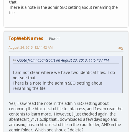
that.
There is a note in the admin SEO setting about renaming the
file
TopWebNames
Guest
August 24, 2013, 12:14:42 AM
#5
Quote from: abantecart on August 23, 2013, 11:54:37 PM
I am not clear where we have two identical files. I do
not see that.
There is a note in the admin SEO setting about
renaming the file
Yes, I saw read the note in the admin SEO setting about
renaming the htaccess.txt file to .htaccess, and I even read the
contents to learn more. However, I just checked again, the
abantecart_v1.1.6.zip that I downloaded a few days ago and
am using, has an htaccess.txt file in the root folder, AND in the
admin folder. Which one should I delete?