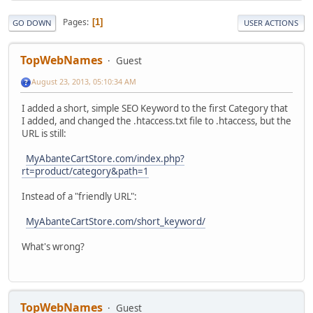
Pages
1
GO DOWN
USER ACTIONS
TopWebNames
Guest
August 23, 2013, 05:10:34 AM
I added a short, simple SEO Keyword to the first Category that
I added, and changed the .htaccess.txt file to .htaccess, but the
URL is still:
MyAbanteCartStore.com/index.php?
rt=product/category&path=1
Instead of a "friendly URL":
MyAbanteCartStore.com/short_keyword/
What's wrong?
TopWebNames
Guest