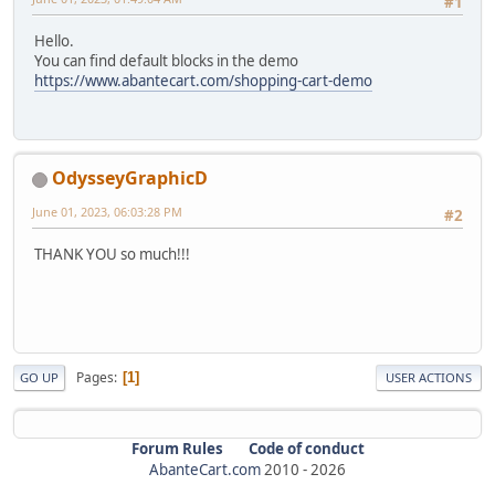
#1
Hello.
You can find default blocks in the demo
https://www.abantecart.com/shopping-cart-demo
OdysseyGraphicD
June 01, 2023, 06:03:28 PM
#2
THANK YOU so much!!!
Pages
1
GO UP
USER ACTIONS
Forum Rules
Code of conduct
AbanteCart.com
2010 -
2026