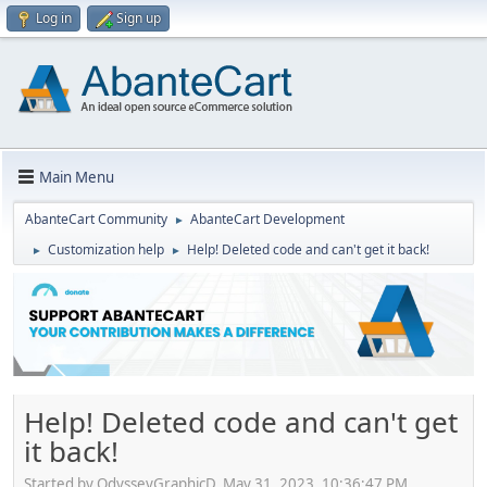
Log in
Sign up
Main Menu
AbanteCart Community
AbanteCart Development
►
Customization help
Help! Deleted code and can't get it back!
►
►
Help! Deleted code and can't get
it back!
Started by OdysseyGraphicD, May 31, 2023, 10:36:47 PM