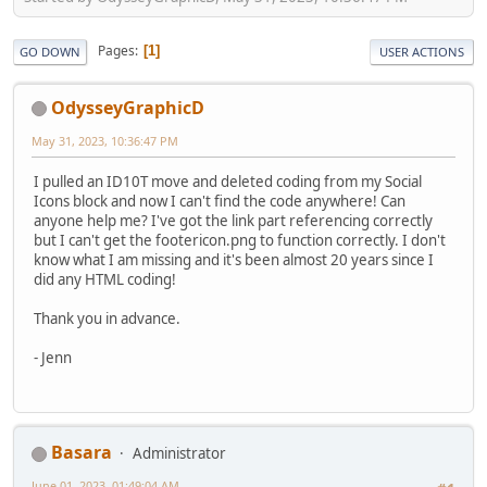
Pages
1
GO DOWN
USER ACTIONS
OdysseyGraphicD
May 31, 2023, 10:36:47 PM
I pulled an ID10T move and deleted coding from my Social
Icons block and now I can't find the code anywhere! Can
anyone help me? I've got the link part referencing correctly
but I can't get the footericon.png to function correctly. I don't
know what I am missing and it's been almost 20 years since I
did any HTML coding!
Thank you in advance.
- Jenn
Basara
Administrator
June 01, 2023, 01:49:04 AM