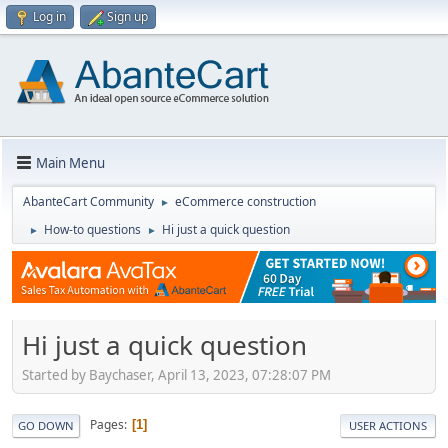
Log in
Sign up
Main Menu
AbanteCart Community
eCommerce construction
►
How-to questions
Hi just a quick question
►
►
Hi just a quick question
Started by Baychaser, April 13, 2023, 07:28:07 PM
Pages
1
GO DOWN
USER ACTIONS