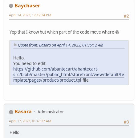
Baychaser
April 14, 2023, 12:12:34 PM
#2
Yep that I know but which part of the code move where 😁
Quote from: Basara on April 14, 2023, 01:36:12 AM
Hello.
You need to edit
https://github.com/abantecart/abantecart-
src/blob/master/public_html/storefront/view/default/te
mplate/pages/product/product.tpl
file
Basara
Administrator
April 17, 2023, 01:43:27 AM
#3
Hello.