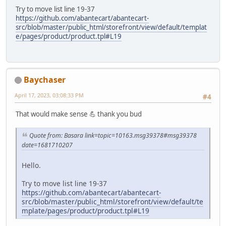
Try to move list line 19-37
https://github.com/abantecart/abantecart-
src/blob/master/public_html/storefront/view/default/templat
e/pages/product/product.tpl#L19
Baychaser
April 17, 2023, 03:08:33 PM
#4
That would make sense 💪 thank you bud
Quote from: Basara link=topic=10163.msg39378#msg39378
date=1681710207
Hello.
Try to move list line 19-37
https://github.com/abantecart/abantecart-
src/blob/master/public_html/storefront/view/default/te
mplate/pages/product/product.tpl#L19