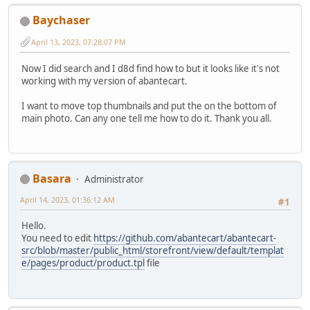
Baychaser
April 13, 2023, 07:28:07 PM
Now I did search and I d8d find how to but it looks like it's not
working with my version of abantecart.
I want to move top thumbnails and put the on the bottom of
main photo. Can any one tell me how to do it. Thank you all.
Basara
Administrator
April 14, 2023, 01:36:12 AM
#1
Hello.
You need to edit
https://github.com/abantecart/abantecart-
src/blob/master/public_html/storefront/view/default/templat
e/pages/product/product.tpl
file