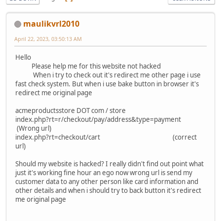
maulikvrl2010
April 22, 2023, 03:50:13 AM
Hello
Please help me for this website not hacked
When i try to check out it's redirect me other page i use
fast check system. But when i use bake button in browser it's
redirect me original page
acmeproductsstore DOT com / store
index.php?rt=r/checkout/pay/address&type=payment
(Wrong url)
index.php?rt=checkout/cart (correct
url)
Should my website is hacked? I really didn't find out point what
just it's working fine hour an ego now wrong url is send my
customer data to any other person like card information and
other details and when i should try to back button it's redirect
me original page