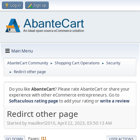
Log in
Sign up
Main Menu
AbanteCart Community
Shopping Cart Operations
Security
►
►
Redirct other page
►
Do you like
AbanteCart
? Please rate AbanteCart or share your
experience with other eCommerce entrepreneurs. Go to
Softaculous rating page
to add your rating or
write a review
Redirct other page
Started by maulikvrl2010, April 22, 2023, 03:50:13 AM
Pages
1
GO DOWN
USER ACTIONS