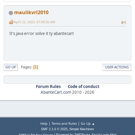
maulikvrl2010
April 22, 2023, 07:08:56 AM
#1
It's java error solve it ty abantecart
Pages
1
GO UP
USER ACTIONS
Forum Rules
Code of conduct
AbanteCart.com
2010 -
2026
|
|
Help
Terms and Rules
Go Up ▲
,
SMF 2.1.6 © 2025
Simple Machines
|
for
Powered by SMFPacks Social Login Mod
SMFAds
Free Forums