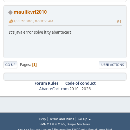
maulikvrl2010
April 22, 2023, 07:08:56 AM
#1
It's java error solve it ty abantecart
Pages
1
GO UP
USER ACTIONS
Forum Rules
Code of conduct
AbanteCart.com
2010 -
2026
|
|
Help
Terms and Rules
Go Up ▲
,
SMF 2.1.6 © 2025
Simple Machines
|
for
Powered by SMFPacks Social Login Mod
SMFAds
Free Forums