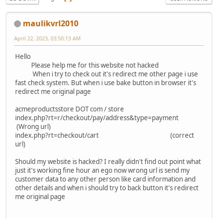
maulikvrl2010
April 22, 2023, 03:50:13 AM
Hello
Please help me for this website not hacked
When i try to check out it's redirect me other page i use
fast check system. But when i use bake button in browser it's
redirect me original page
acmeproductsstore DOT com / store
index.php?rt=r/checkout/pay/address&type=payment
(Wrong url)
index.php?rt=checkout/cart (correct
url)
Should my website is hacked? I really didn't find out point what
just it's working fine hour an ego now wrong url is send my
customer data to any other person like card information and
other details and when i should try to back button it's redirect
me original page