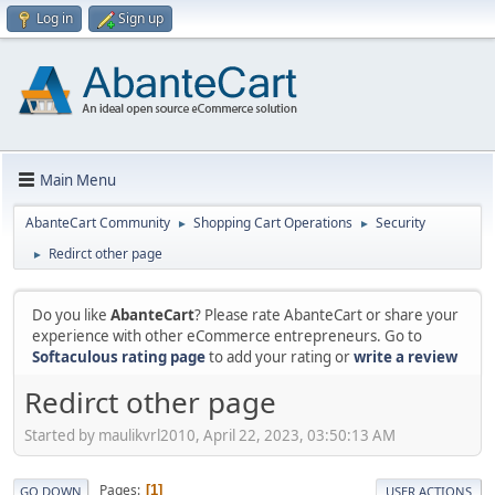
Log in
Sign up
Main Menu
AbanteCart Community
Shopping Cart Operations
Security
►
►
Redirct other page
►
Do you like
AbanteCart
? Please rate AbanteCart or share your
experience with other eCommerce entrepreneurs. Go to
Softaculous rating page
to add your rating or
write a review
Redirct other page
Started by maulikvrl2010, April 22, 2023, 03:50:13 AM
Pages
1
GO DOWN
USER ACTIONS