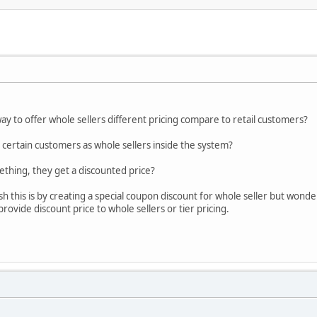
way to offer whole sellers different pricing compare to retail customers?
 certain customers as whole sellers inside the system?
thing, they get a discounted price?
h this is by creating a special coupon discount for whole seller but wonde
provide discount price to whole sellers or tier pricing.