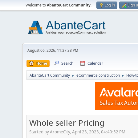
Welcome to
AbanteCart Community
.
Log in
Sign 
August 06, 2026, 11:37:38 PM
Home
Search
Calendar
AbanteCart Community
eCommerce construction
How-to
►
►
Whole seller Pricing
Started by AromeCity, April 23, 2023, 04:40:52 PM