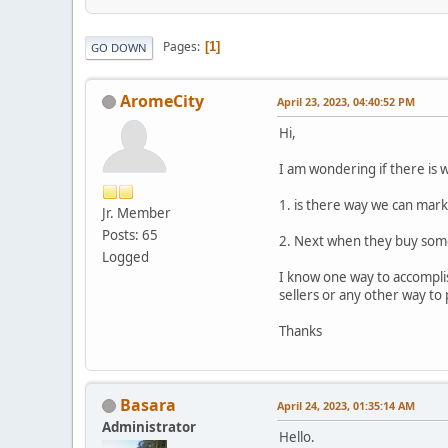
Pages
1
GO DOWN
AromeCity
April 23, 2023, 04:40:52 PM
Hi,
I am wondering if there is 
1. is there way we can mark
Jr. Member
Posts: 65
2. Next when they buy some
Logged
I know one way to accomplis
sellers or any other way to 
Thanks
Basara
April 24, 2023, 01:35:14 AM
Administrator
Hello.