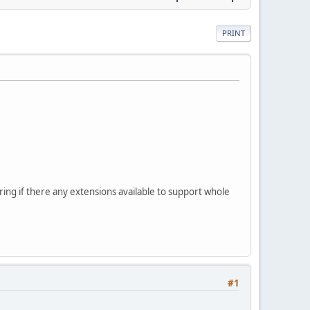
PRINT
ring if there any extensions available to support whole
#1