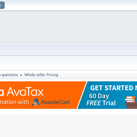
up
 questions
Whole seller Pricing
►