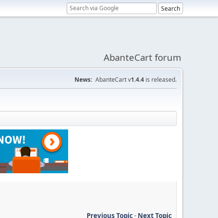
AbanteCart forum
News:
AbanteCart v
1.4.4
is released.
Previous Topic
-
Next Topic