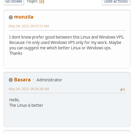
Pages
1
GO DOWN
USER ACTIONS
monzila
May 04, 2023, 04:25:52 AM
I dont know prefer good between this Linux and Windows VPS.
Because i'm only used Windows VPS only for my work. Maybe
you can suggest me which better Linux or Windows vps.
Thanks
Basara
Administrator
May 04, 2023, 09:26:38 AM
#1
Hello.
The Linux is better