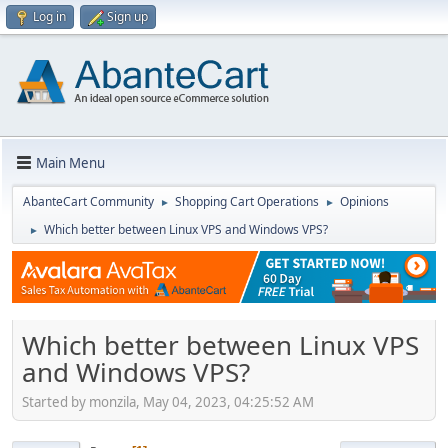
Log in
Sign up
Main Menu
AbanteCart Community
Shopping Cart Operations
Opinions
►
►
Which better between Linux VPS and Windows VPS?
►
Which better between Linux VPS
and Windows VPS?
Started by monzila, May 04, 2023, 04:25:52 AM