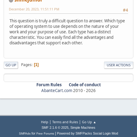
December 20, 2023, 11:51:11 PM
#4
This question is truly a difficult question to answer. Which type
of operating system to use depends on the nature of your
work and your purpose of use. Each type has a distinct
characteristic. You can easily find all the advantages and
disadvantages that support each other.
Pages
1
GO UP
USER ACTIONS
Forum Rules
Code of conduct
AbanteCart.com
2010 -
2026
|
|
Help
Terms and Rules
Go Up ▲
,
SMF 2.1.6 © 2025
Simple Machines
|
for
Powered by SMFPacks Social Login Mod
SMFAds
Free Forums