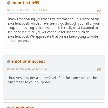
moontextile99
December 02, 2023, 06:50:03 AM
#2
Thanks for sharing your wealthy information. This is one of the
excellent posts which I have seen. I go through your all of your
blog, but this blog is the best one. It is really what I wanted to
see hope in future you will continue for sharing such an
excellent post. We appreciate that please keep going to write
more content.
emotioninnocent
December 03, 2023, 02:40:40 AM
#3
Linux VPS provides a better level of performance and can be
customized to your purposes.
slimejunior