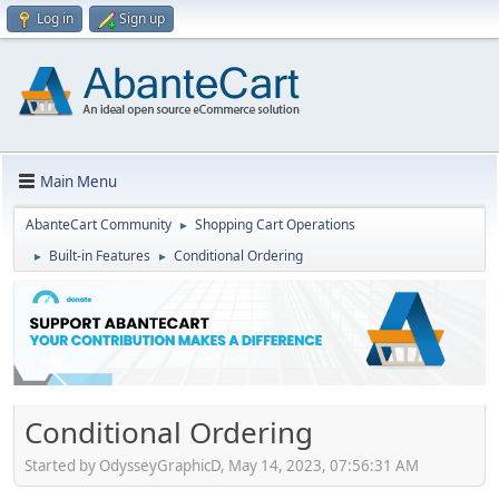
Log in
Sign up
Main Menu
AbanteCart Community
Shopping Cart Operations
►
Built-in Features
Conditional Ordering
►
►
Conditional Ordering
Started by OdysseyGraphicD, May 14, 2023, 07:56:31 AM