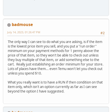
badmouse
July 14, 2023, 01:26:47 PM
#2
The only way I can see to do what you are asking, is if the item
is the lowest price item you sell, and you put a "run order"
minimum on your payment methods for 1 penny above the
price of that item, so they won't be able to check out unless
they buy multiple of that item, or add something else to the
cart. Really just establishing an order minimum for your store.
Lots of places have them... even Temu won't let you check out
unless you spend $10.
What you really want is to have a RUN if then condition on that
item only, which isn't an option currently as far as I can see
beyond the option I have suggested.