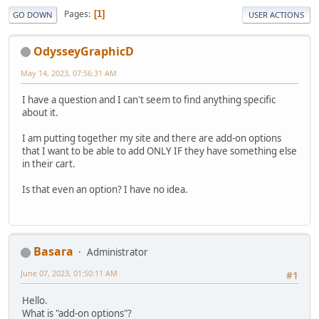
Pages
1
GO DOWN
USER ACTIONS
OdysseyGraphicD
May 14, 2023, 07:56:31 AM
I have a question and I can't seem to find anything specific
about it.
I am putting together my site and there are add-on options
that I want to be able to add ONLY IF they have something else
in their cart.
Is that even an option? I have no idea.
Basara
Administrator
June 07, 2023, 01:50:11 AM
#1
Hello.
What is "add-on options"?