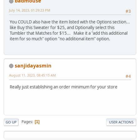
badmouse
July 14, 2023, 01:29:23 PM
#3
You COULD also have the item listed with the Options section...
like Buy this Sweater for $25, and Optionally select this
Tumbler that Matches for $15... Make it a "add this additional
item for so much" option "no additional item" option.
sanjidayasmin
August 11, 2023, 08:45:15 AM
#4
Really just establishing an order minimum for your store
Pages
1
GO UP
USER ACTIONS