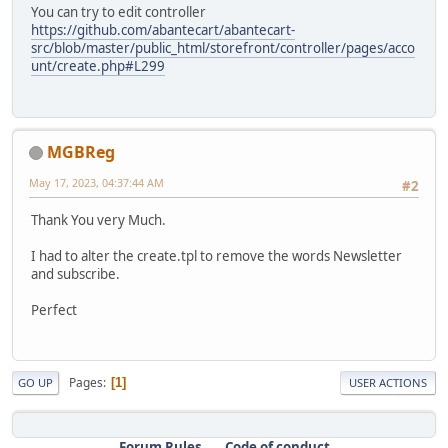
You can try to edit controller
https://github.com/abantecart/abantecart-
src/blob/master/public_html/storefront/controller/pages/acco
unt/create.php#L299
MGBReg
May 17, 2023, 04:37:44 AM
#2
Thank You very Much.
I had to alter the create.tpl to remove the words Newsletter
and subscribe.
Perfect
Pages
1
GO UP
USER ACTIONS
Forum Rules
Code of conduct