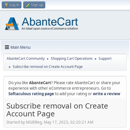
Log in
Sign up
Main Menu
AbanteCart Community
Shopping Cart Operations
Support
►
►
Subscribe removal on Create Account Page
►
Do you like
AbanteCart
? Please rate AbanteCart or share your
experience with other eCommerce entrepreneurs. Go to
Softaculous rating page
to add your rating or
write a review
Subscribe removal on Create
Account Page
Started by MGBReg, May 17, 2023, 02:20:21 AM