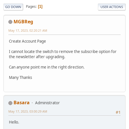
Pages
1
GO DOWN
USER ACTIONS
MGBReg
May 17, 2023, 02:20:21 AM
Create Account Page
I cannot locate the switch to remove the subscribe option for
the newsletter after upgrading.
Can anyone point me in the right direction.
Many Thanks
Basara
Administrator
May 17, 2023, 03:00:29 AM
#1
Hello.