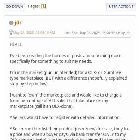
Pages
1
GO DOWN
USER ACTIONS
jdr
May 26, 2023, 05:04:13 AM
Last Edit
: May 26, 2023, 05:06:33 AM by jdr
Hi ALL
I've been reading the hordes of posts and searching more
specifically for something to suit my needs.
I'm in the market (pun unintended) for a OLX- or Gumtree
type marketplace,
BUT
with a difference (hopefully explained
step-by-step below).
I want to "own" the marketplace and would like to charge a
fixed percentage of ALL sales that take place on my
marketplace (call it an OLX-clone).
* Sellers would have to register with detailed information.
* Seller can then list their product (used/new) for sale, they fix
a price and when a buyer pays (via bank transfer ONLY to my
OLX-clone website), can the product be shipped to the buyer.