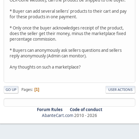
* Buyer can add several sellers' products to their cart and pay
for these products in one payment.
* Only once the buyer acknowledges receipt of the product,
does the seller get their money, minus the marketplace fixed
percentage commission.
* Buyers can anonymously ask sellers questions and sellers
reply anonymously (Admin can monitor).
Any thoughts on such a marketplace?
Pages
1
GO UP
USER ACTIONS
Forum Rules
Code of conduct
AbanteCart.com
2010 -
2026