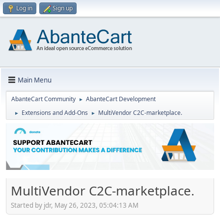
Log in
Sign up
Main Menu
AbanteCart Community
AbanteCart Development
►
Extensions and Add-Ons
MultiVendor C2C-marketplace.
►
►
MultiVendor C2C-marketplace.
Started by jdr, May 26, 2023, 05:04:13 AM