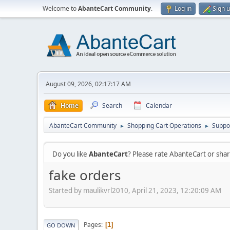
Welcome to
AbanteCart Community
.
Log in
Sign 
August 09, 2026, 02:17:17 AM
Home
Search
Calendar
AbanteCart Community
Shopping Cart Operations
Suppo
►
►
Do you like
AbanteCart
? Please rate AbanteCart or sh
fake orders
Started by maulikvrl2010, April 21, 2023, 12:20:09 AM
Pages
1
GO DOWN