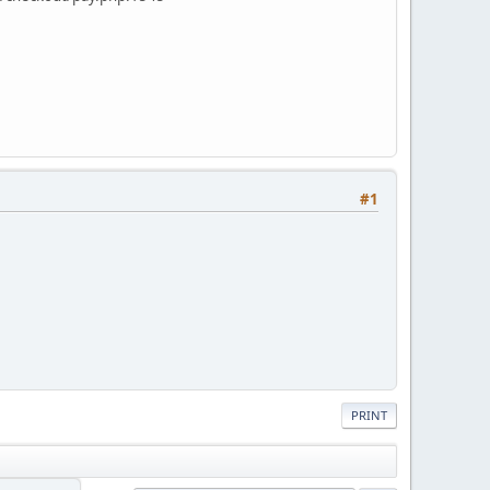
#1
PRINT