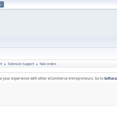
up
rt
Extension Support
fake orders
►
►
are your experience with other eCommerce entrepreneurs. Go to
Softacu