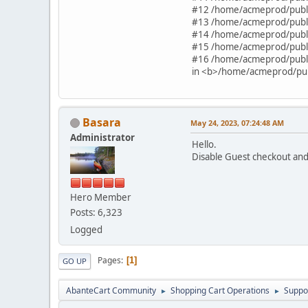
#12 /home/acmeprod/publi
#13 /home/acmeprod/publi
#14 /home/acmeprod/publi
#15 /home/acmeprod/publi
#16 /home/acmeprod/publi
in <b>/home/acmeprod/publ
Basara
May 24, 2023, 07:24:48 AM
Administrator
Hello.
Disable Guest checkout and 
Hero Member
Posts: 6,323
Logged
Pages
1
GO UP
AbanteCart Community
Shopping Cart Operations
Suppo
►
►