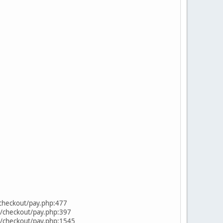
/checkout/pay.php:477
s/checkout/pay.php:397
s/checkout/pay.php:1545