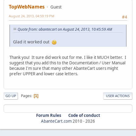
TopWebNames
Guest
August 24, 2013, 04:59:19 PM
#4
Quote from: abantecart on August 24, 2013, 10:45:59 AM
Glad it worked out
Thank you! It sure did work out for me. I like it MUCH better. I
suggest that you add this to the Documentation / User Manual
because I'm sure that many other AbanteCart users might
prefer UPPER and lower case letters.
Pages
1
GO UP
USER ACTIONS
Forum Rules
Code of conduct
AbanteCart.com
2010 -
2026