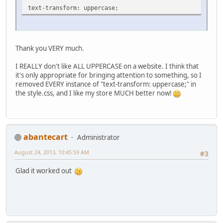
text-transform: uppercase;
Thank you VERY much.
I REALLY don't like ALL UPPERCASE on a website. I think that
it's only appropriate for bringing attention to something, so I
removed EVERY instance of "text-transform: uppercase;" in
the style.css, and I like my store MUCH better now!
abantecart
Administrator
August 24, 2013, 10:45:59 AM
#3
Glad it worked out