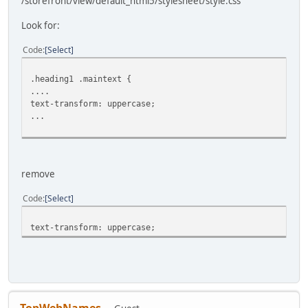
/storefront/view/default_html5/stylesheet/style.css
Look for:
Code
Select
.heading1 .maintext {
....
text-transform: uppercase;
...
remove
Code
Select
text-transform: uppercase;