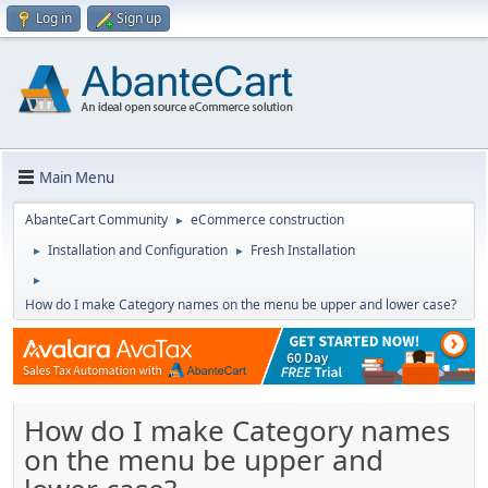
Log in
Sign up
Main Menu
AbanteCart Community
eCommerce construction
►
Installation and Configuration
Fresh Installation
►
►
►
How do I make Category names on the menu be upper and lower case?
How do I make Category names
on the menu be upper and