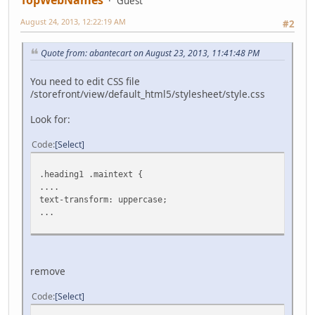
TopWebNames
Guest
August 24, 2013, 12:22:19 AM
#2
Quote from: abantecart on August 23, 2013, 11:41:48 PM
You need to edit CSS file
/storefront/view/default_html5/stylesheet/style.css
Look for:
Code
Select
.heading1 .maintext {
....
text-transform: uppercase;
...
remove
Code
Select