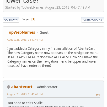
lower case?
Started by TopWebNames, August 23, 2013, 04:47:49 AM
Pages
1
GO DOWN
USER ACTIONS
TopWebNames
Guest
August 23, 2013, 04:47:49 AM
I just added a Category in my first installation of AbanteCart.
The new Category name now appears on the navigation menu
in ALL CAPS! I REALLY don't like ALL CAPS! How do I make the
Category names on the navigation menu be upper and lower
case, as I have entered them?
abantecart
Administrator
August 23, 2013, 11:41:48 PM
#1
You need to edit CSS file