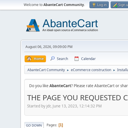
Welcome to
AbanteCart Community
.
Log in
Sign 
August 06, 2026, 09:09:00 PM
Home
Search
Calendar
AbanteCart Community
eCommerce construction
Instal
►
►
Do you like
AbanteCart
? Please rate AbanteCart or sh
THE PAGE YOU REQUESTED 
Started by jdr, June 13, 2023, 12:14:32 PM
Pages
1
GO DOWN