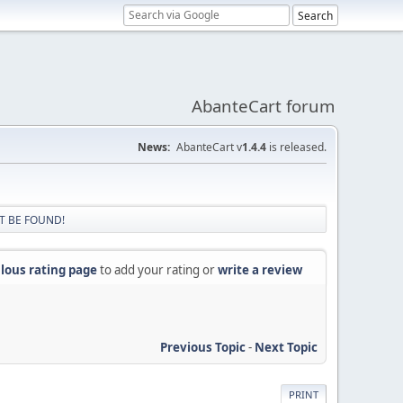
AbanteCart forum
News:
AbanteCart v
1.4.4
is released.
T BE FOUND!
lous rating page
to add your rating or
write a review
Previous Topic
-
Next Topic
PRINT