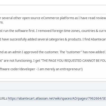
 several other open source eCommerce platforms as I have read reviews t
ms.
est run the software first. I removed foreign time zones, countries & cur
 have successfully added several categories & products. I find Abantecar
nd as an admin I approved the customer. The "customer" has now added 3 p
nt" are not functioning. I get "THE PAGE YOU REQUESTED CANNOT BE FO
software coder/developer - I am merely an entrepreneur!)
O URLs
https://abantecart.atlassian.net/wiki/spaces/AD/pages/7962664/