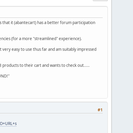
hat it (abantecart) has a better forum participation
rencies (for a more "streamlined" experience).
t very easy to use thus far and am suitably impressed
roducts to their cart and wants to check out.....
UND!"
#1
SEO+URL+s