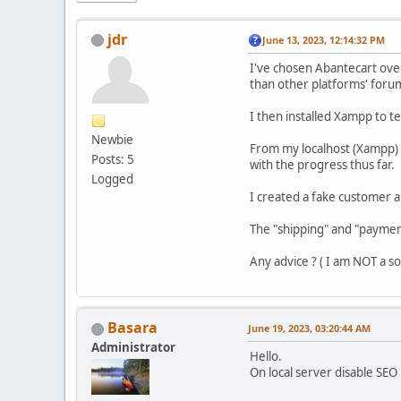
jdr
June 13, 2023, 12:14:32 PM
I've chosen Abantecart over
than other platforms' foru
I then installed Xampp to t
Newbie
From my localhost (Xampp) I
Posts: 5
with the progress thus far.
Logged
I created a fake customer a
The "shipping" and "payme
Any advice ? ( I am NOT a 
Basara
June 19, 2023, 03:20:44 AM
Administrator
Hello.
On local server disable SE