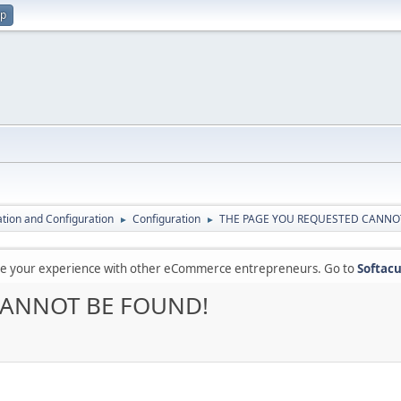
up
lation and Configuration
Configuration
THE PAGE YOU REQUESTED CANNO
►
►
are your experience with other eCommerce entrepreneurs. Go to
Softacu
CANNOT BE FOUND!