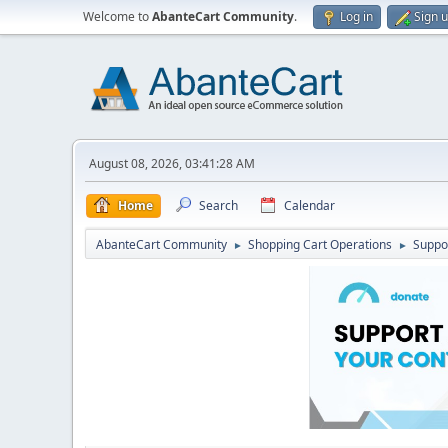
Welcome to
AbanteCart Community
.
Log in
Sign 
August 08, 2026, 03:41:28 AM
Home
Search
Calendar
AbanteCart Community
Shopping Cart Operations
Suppo
►
►