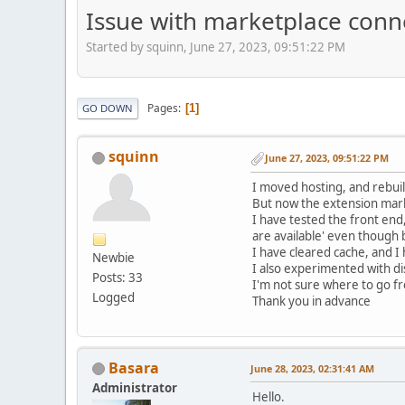
Issue with marketplace conn
Started by squinn, June 27, 2023, 09:51:22 PM
Pages
1
GO DOWN
squinn
June 27, 2023, 09:51:22 PM
I moved hosting, and rebuil
But now the extension mark
I have tested the front end
are available' even though
I have cleared cache, and I
Newbie
I also experimented with di
Posts: 33
I'm not sure where to go fr
Logged
Thank you in advance
Basara
June 28, 2023, 02:31:41 AM
Administrator
Hello.