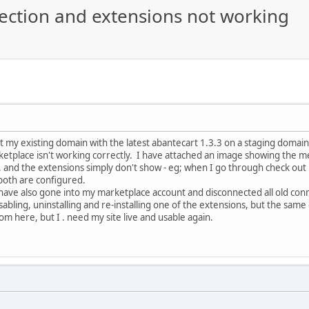
ection and extensions not working
t my existing domain with the latest abantecart 1.3.3 on a staging domain
etplace isn't working correctly. I have attached an image showing the m
, and the extensions simply don't show - eg; when I go through check out 
 both are configured.
 have also gone into my marketplace account and disconnected all old conne
sabling, uninstalling and re-installing one of the extensions, but the same
om here, but I . need my site live and usable again.