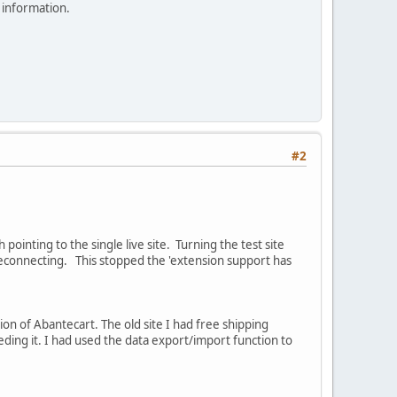
 information.
#2
ointing to the single live site. Turning the test site
reconnecting. This stopped the 'extension support has
sion of Abantecart. The old site I had free shipping
eeding it. I had used the data export/import function to