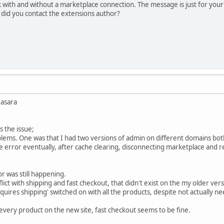
 with and without a marketplace connection. The message is just for your
 did you contact the extensions author?
Basara
s the issue;
lems. One was that I had two versions of admin on different domains both p
e error eventually, after cache clearing, disconnecting marketplace and 
r was still happening.
lict with shipping and fast checkout, that didn't exist on the my older ver
quires shipping' switched on with all the products, despite not actually n
 every product on the new site, fast checkout seems to be fine.