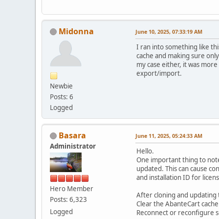
Midonna
June 10, 2025, 07:33:19 AM
I ran into something like t
cache and making sure only
my case either, it was mor
export/import.
Newbie
Posts: 6
Logged
Basara
June 11, 2025, 05:24:33 AM
Administrator
Hello.
One important thing to note
updated. This can cause co
and installation ID for lice
Hero Member
After cloning and updating t
Posts: 6,323
Clear the AbanteCart cache
Logged
Reconnect or reconfigure ser