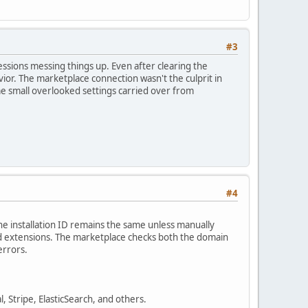
#3
essions messing things up. Even after clearing the
or. The marketplace connection wasn't the culprit in
e small overlooked settings carried over from
#4
he installation ID remains the same unless manually
ed extensions. The marketplace checks both the domain
errors.
, Stripe, ElasticSearch, and others.