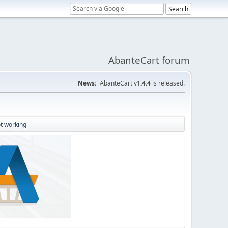
AbanteCart forum
News:
AbanteCart v
1.4.4
is released.
t working