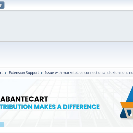
up
rt
Extension Support
Issue with marketplace connection and extensions no
►
►