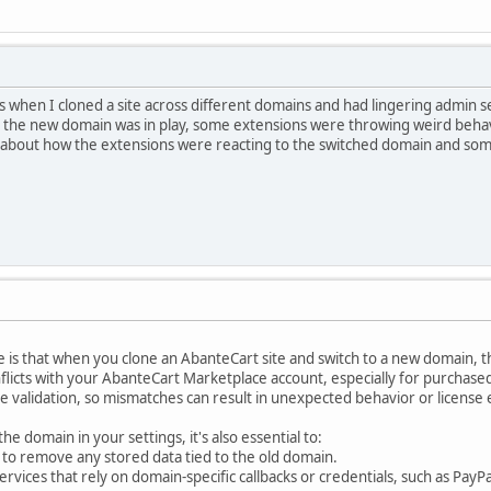
his when I cloned a site across different domains and had lingering admin s
 the new domain was in play, some extensions were throwing weird behavi
e about how the extensions were reacting to the switched domain and som
 is that when you clone an AbanteCart site and switch to a new domain, t
nflicts with your AbanteCart Marketplace account, especially for purchas
nse validation, so mismatches can result in unexpected behavior or license 
he domain in your settings, it's also essential to:
 to remove any stored data tied to the old domain.
vices that rely on domain-specific callbacks or credentials, such as PayPal