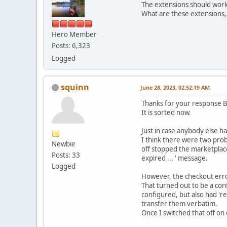
The extensions should work
What are these extensions,
Hero Member
Posts: 6,323
Logged
squinn
June 28, 2023, 02:52:19 AM
Thanks for your response 
It is sorted now.
Just in case anybody else ha
I think there were two prob
Newbie
off stopped the marketplac
Posts: 33
expired ... ' message.
Logged
However, the checkout erro
That turned out to be a conf
configured, but also had 're
transfer them verbatim.
Once I switched that off on