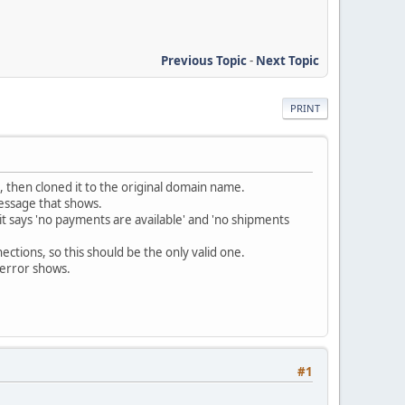
Previous Topic
-
Next Topic
PRINT
, then cloned it to the original domain name.
essage that shows.
it says 'no payments are available' and 'no shipments
ctions, so this should be the only valid one.
 error shows.
#1