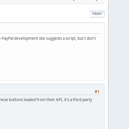
PRINT
e PayPal development site suggests a script, but I don't
#1
e buttons loaded from their API, it's a third-party