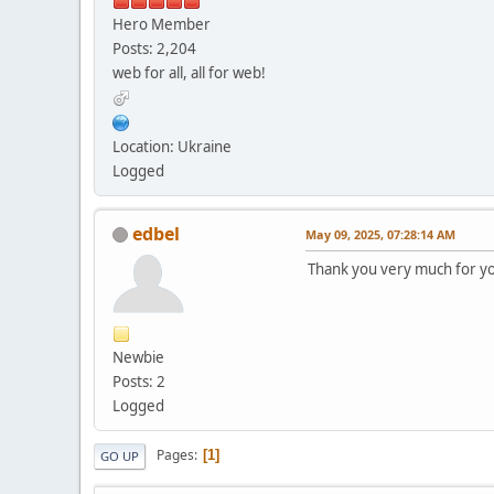
Hero Member
Posts: 2,204
web for all, all for web!
Location: Ukraine
Logged
edbel
May 09, 2025, 07:28:14 AM
Thank you very much for you
Newbie
Posts: 2
Logged
Pages
1
GO UP