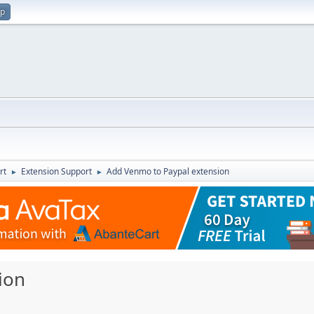
up
rt
Extension Support
Add Venmo to Paypal extension
►
►
ion