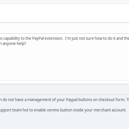
o capability to the PayPal extension. I'm just not sure how to do it and th
an anyone help?
do not have a management of your Paypal buttons on checkout form. Thes
 support team hot to enable venmo button inside your merchant account.