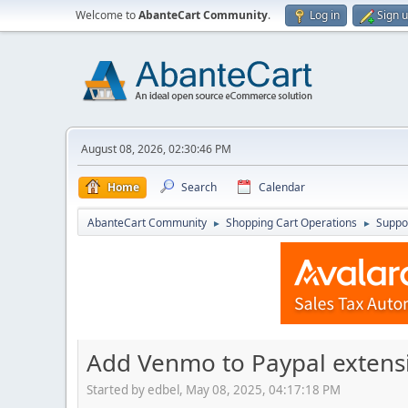
Welcome to
AbanteCart Community
.
Log in
Sign 
August 08, 2026, 02:30:46 PM
Home
Search
Calendar
AbanteCart Community
Shopping Cart Operations
Suppo
►
►
Add Venmo to Paypal extens
Started by edbel, May 08, 2025, 04:17:18 PM