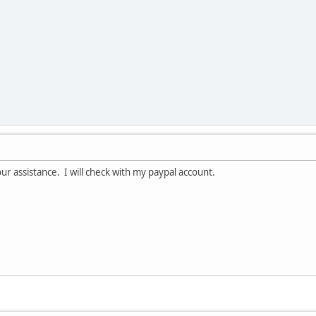
r assistance. I will check with my paypal account.