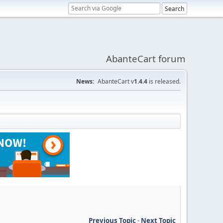
AbanteCart forum
News:
AbanteCart v
1.4.4
is released.
Previous Topic
-
Next Topic