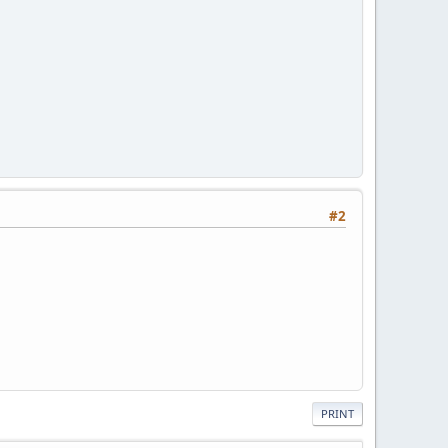
#2
PRINT