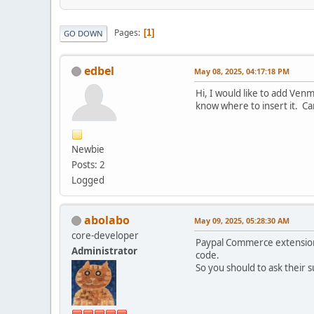
Pages
1
GO DOWN
edbel
May 08, 2025, 04:17:18 PM
Hi, I would like to add Venm
know where to insert it. C
Newbie
Posts: 2
Logged
abolabo
May 09, 2025, 05:28:30 AM
core-developer
Paypal Commerce extension 
Administrator
code.
So you should to ask their