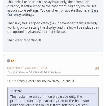
This looks like an admin display issue only, the promotion
currency is actually tied to the base store currency you've set
in your store settings. You can check or update that here:
Base
Currency
settings.
That said, this is a good catch 👍 Our developer team is already
working on correcting the display, and the fix will be included in
the upcoming AbanteCart 1.4.3 release.
Thanks for reporting it!
ixl
September 17, 2025, 02:47:10 AM
#8
Last Edit
: October 08, 2025, 07:14:53 AM by ixl
Quote from: Basara on 16/09/2025, 06:20:10
Quote
This looks like an admin display issue only, the
promotion currency is actually tied to the base store
currency you've set in your store settings. You can