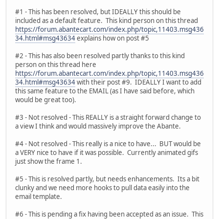
#1 - This has been resolved, but IDEALLY this should be
included as a default feature. This kind person on this thread
https://forum.abantecart.com/index.php/topic,11403.msg436
34.html#msg43634
explains how on post #5
#2 - This has also been resolved partly thanks to this kind
person on this thread here
https://forum.abantecart.com/index.php/topic,11403.msg436
34.html#msg43634
with their post #9. IDEALLY I want to add
this same feature to the EMAIL (as I have said before, which
would be great too).
#3 - Not resolved - This REALLY is a straight forward change to
a view I think and would massively improve the Abante.
#4 - Not resolved - This really is a nice to have... BUT would be
a VERY nice to have if it was possible. Currently animated gifs
just show the frame 1.
#5 - This is resolved partly, but needs enhancements. Its a bit
clunky and we need more hooks to pull data easily into the
email template.
#6 - This is pending a fix having been accepted as an issue. This