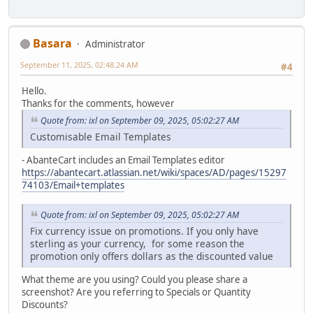
Basara
Administrator
September 11, 2025, 02:48:24 AM
#4
Hello.
Thanks for the comments, however
Quote from: ixl on September 09, 2025, 05:02:27 AM
Customisable Email Templates
- AbanteCart includes an Email Templates editor
https://abantecart.atlassian.net/wiki/spaces/AD/pages/15297
74103/Email+templates
Quote from: ixl on September 09, 2025, 05:02:27 AM
Fix currency issue on promotions. If you only have
sterling as your currency, for some reason the
promotion only offers dollars as the discounted value
What theme are you using? Could you please share a
screenshot? Are you referring to Specials or Quantity
Discounts?