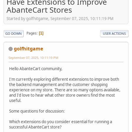
Have Extensions to Improve
AbanteCart Stores
Started by golfhitgame, September 07, 2025, 10:11:19 PM
Pages
1
GO DOWN
USER ACTIONS
golfhitgame
September 07, 2025, 10:11:19 PM
Hello AbanteCart community,
I'm currently exploring different extensions to improve both
the backend management and the customer shopping
experience on my store. There are so many options available,
and I'd love to hear what other store owners find the most
useful.
Some questions for discussion:
Which extensions do you consider essential for running a
successful AbanteCart store?