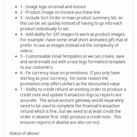
1 - Image logo on email and invoice
2 - Product Image on Invoice purchase line
3 - Include Sort Order in main product summary list, so
this can be set quickly instead of having to go into each
product individually to set.
4 - Add ability for GIF images to work as product images.
For example i have some small short animated gifs that id
prefer to use as images instead od the complexity of
videos.
5 - Customisable Email Templates so we can create, save
and send emails out with a nice logo formatted template
to our customers.
6 - Fix currency issue on promotions. If you only have
sterling as your currency, for some reason the
promotion only offers dollars as the discounted value
7 - Ability to credit refund an existing order to produce a
credit note and update transaction logs so reports are
accurate. The actual account gateway would separately
need to be used to complete the financial transaction
refund which is fine, but we need to at least credit the
order in abante first. AND produce a credit note. This
ensures reports in abante are also correct.
Status of above: