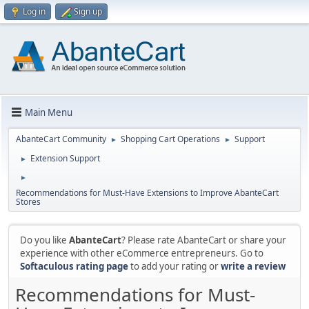
Log in
Sign up
Main Menu
AbanteCart Community
Shopping Cart Operations
Support
►
►
Extension Support
►
►
Recommendations for Must-Have Extensions to Improve AbanteCart
Stores
Do you like
AbanteCart
? Please rate AbanteCart or share your
experience with other eCommerce entrepreneurs. Go to
Softaculous rating page
to add your rating or
write a review
Recommendations for Must-