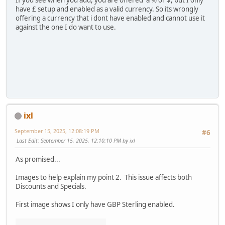
If you see when you add, you are offered a % or $, but I only
have £ setup and enabled as a valid currency. So its wrongly
offering a currency that i dont have enabled and cannot use it
against the one I do want to use.
ixl
September 15, 2025, 12:08:19 PM
#6
Last Edit
: September 15, 2025, 12:10:10 PM by ixl
As promised...
Images to help explain my point 2. This issue affects both
Discounts and Specials.
First image shows I only have GBP Sterling enabled.