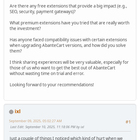
Are there any free extensions that provide a big impact (e.g.,
SEO, security, payment gateways)?
What premium extensions have you tried that are really worth
the investment?
Has anyone faced compatibility issues with certain extensions
when upgrading AbanteCart versions, and how did you solve
them?
I think sharing experiences will be very valuable, especially for
those of us who want to get the best out of AbanteCart
without wasting time on trial and error.
Looking forward to your recommendations!
ixl
September 09, 2025, 05:02:27 AM
#1
Last Edit
: September 10, 2025, 11:18:06 PM by ixl
Just a couple of things I noticed which kind of hurt when we