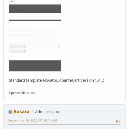
Standard template Novator, AbanteCart Version 1.4.2
1 person
likes this.
Basara
Administrator
September 16, 2025, 01:20:10 AM
#7