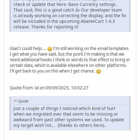
check or update that here: Base Currency settings.
That said, this is a good catch 👍 Our developer team
is already working on correcting the display, and the fix
will be included in the upcoming AbanteCart 1.4.3
release. Thanks for reporting it!
Glad I could help....
I'm still working on the email templates.
I get what you have said, but the point I'm making is that we
need additional hooks I think or words to that effect to bring in
certain data, which is available elsewhere on other platforms.
I'll get back to you on this when I get chance.
Quote from: ixl on 09/09/2025, 10:02:27
Quote
Just a couple of things I noticed which kind of hurt
when we migrated over that seem to be missing or
awkward from past other systems we used. To update
my target wish list... (thanks to others here)..