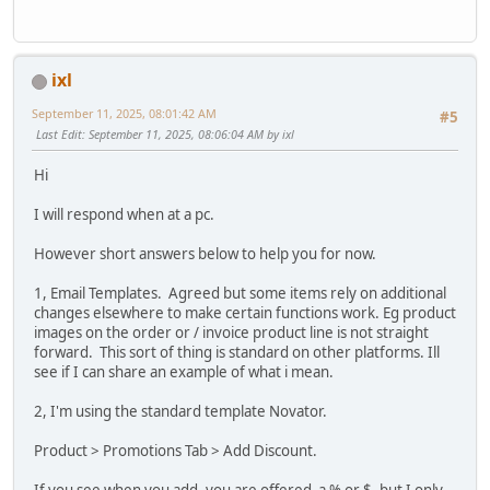
ixl
September 11, 2025, 08:01:42 AM
#5
Last Edit
: September 11, 2025, 08:06:04 AM by ixl
Hi
I will respond when at a pc.
However short answers below to help you for now.
1, Email Templates. Agreed but some items rely on additional
changes elsewhere to make certain functions work. Eg product
images on the order or / invoice product line is not straight
forward. This sort of thing is standard on other platforms. Ill
see if I can share an example of what i mean.
2, I'm using the standard template Novator.
Product > Promotions Tab > Add Discount.