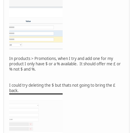
In products > Promotions, when I try and add one for my
product I only have $ or a % available. It should offer me £ or
% not $ and %.
I could try deleting the $ but thats not going to bring the £
back.