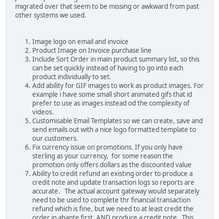
migrated over that seem to be missing or awkward from past
other systems we used.
Image logo on email and invoice
Product Image on Invoice purchase line
Include Sort Order in main product summary list, so this
can be set quickly instead of having to go into each
product individually to set.
Add ability for GIF images to work as product images. For
example i have some small short animated gifs that id
prefer to use as images instead od the complexity of
videos.
Customisable Email Templates so we can create, save and
send emails out with a nice logo formatted template to
our customers.
Fix currency issue on promotions. If you only have
sterling as your currency, for some reason the
promotion only offers dollars as the discounted value
Ability to credit refund an existing order to produce a
credit note and update transaction logs so reports are
accurate. The actual account gateway would separately
need to be used to complete thr financial transaction
refund which is fine, but we need to at least credit the
order in abante first. AND produce a credit note. This