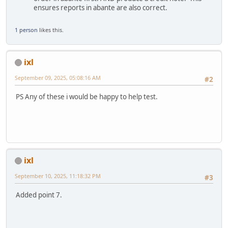
ensures reports in abante are also correct.
1 person
likes this.
ixl
September 09, 2025, 05:08:16 AM
#2
PS Any of these i would be happy to help test.
ixl
September 10, 2025, 11:18:32 PM
#3
Added point 7.