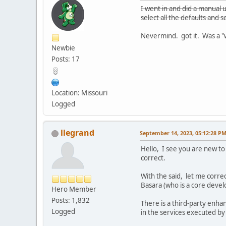
I went in and did a manual 
select all the defaults and 
Nevermind. got it. Was a "we
Newbie
Posts: 17
Location: Missouri
Logged
llegrand
September 14, 2023, 05:12:28 P
Hello, I see you are new to 
correct.
With the said, let me corre
Basara (who is a core deve
Hero Member
Posts: 1,832
There is a third-party enha
Logged
in the services executed by