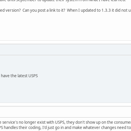
d version? Can you post a link to it? When I updated to 1.3.3 it did not
 have the latest USPS
e service's no longer exist with USPS, they don't show up on the consume
 handles their coding, I'd just go in and make whatever changes need to oc