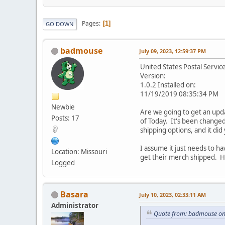
Pages
1
GO DOWN
badmouse
July 09, 2023, 12:59:37 PM
United States Postal Servic
Version:
1.0.2 Installed on:
11/19/2019 08:35:34 PM
Newbie
Are we going to get an upda
Posts: 17
of Today. It's been changed
shipping options, and it did
I assume it just needs to h
Location: Missouri
get their merch shipped. Ho
Logged
Basara
July 10, 2023, 02:33:11 AM
Administrator
Quote from: badmouse on 