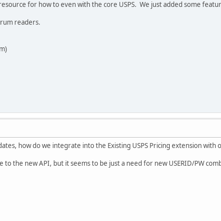
resource for how to even with the core USPS. We just added some featur
forum readers.
am)
tes, how do we integrate into the Existing USPS Pricing extension with o
e to the new API, but it seems to be just a need for new USERID/PW co