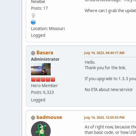
Newbie
Posts: 17
Where can I grab the update
Location: Missouri
Logged
Basara
July 14, 2023, 04:44:17 AM
Administrator
Hello.
Thank you for the link.
If you upgrade to 1.3.3 you
Hero Member
No ETA about new service
Posts: 6,323
Logged
badmouse
July 14, 2023, 12:55:53 PM
As of right now, because th
than basic code, or how USPS