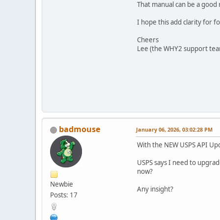
That manual can be a good 
I hope this add clarity for 
Cheers
Lee (the WHY2 support te
badmouse
January 06, 2026, 03:02:28 PM
With the NEW USPS API Upda
USPS says I need to upgrad
now?
Newbie
Any insight?
Posts: 17