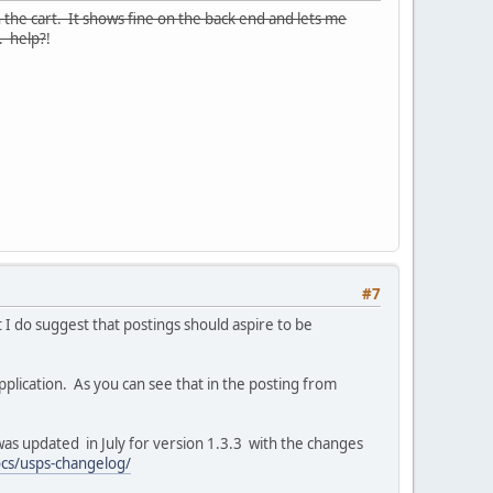
 the cart. It shows fine on the back end and lets me
t. help?
!
#7
t I do suggest that postings should aspire to be
pplication. As you can see that in the posting from
as updated in July for version 1.3.3 with the changes
ocs/usps-changelog/