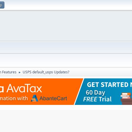
up
in Features
USPS default_usps Updates?
►