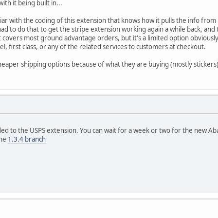
th it being built in...
iar with the coding of this extension that knows how it pulls the info fro
ad to do that to get the stripe extension working again a while back, and t
at covers most ground advantage orders, but it's a limited option obviously.
l, first class, or any of the related services to customers at checkout.
eaper shipping options because of what they are buying (mostly stickers)
 to the USPS extension. You can wait for a week or two for the new Ab
the
1.3.4 branch