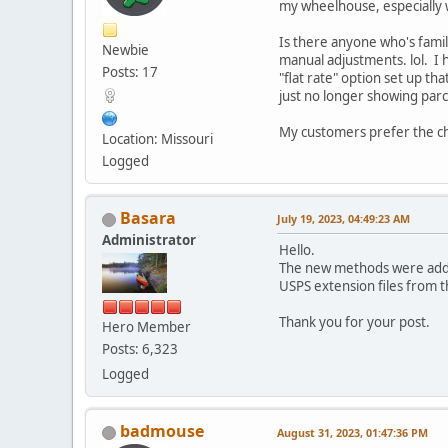
my wheelhouse, especially wi
Is there anyone who's famil
Newbie
manual adjustments. lol. I h
Posts: 17
"flat rate" option set up th
just no longer showing parce
My customers prefer the ch
Location: Missouri
Logged
Basara
July 19, 2023, 04:49:23 AM
Administrator
Hello.
The new methods were added
USPS extension files from 
Thank you for your post.
Hero Member
Posts: 6,323
Logged
badmouse
August 31, 2023, 01:47:36 PM