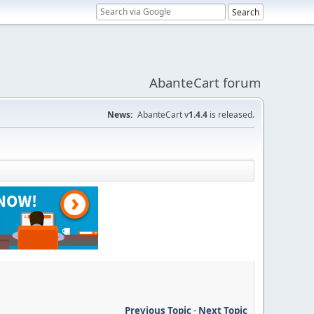
AbanteCart forum
News:
AbanteCart v
1.4.4
is released.
Previous Topic
-
Next Topic