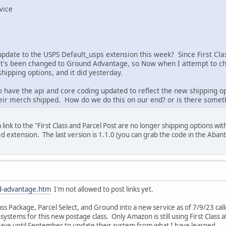
vice
M
update to the USPS Default_usps extension this week? Since First Cla
It's been changed to Ground Advantage, so Now when I attempt to ch
shipping options, and it did yesterday.
to have the api and core coding updated to reflect the new shipping
eir merch shipped. How do we do this on our end? or is there somethi
 link to the "First Class and Parcel Post are no longer shipping options wi
 extension. The last version is 1.1.0 (you can grab the code in the Abant
d-advantage.htm
I'm not allowed to post links yet.
ass Package, Parcel Select, and Ground into a new service as of 7/9/23 
ystems for this new postage class. Only Amazon is still using First Class at
ve until September to update their system from what I have learned.