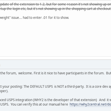
update of the extension to 1.2, but for some reason it's not showing up on
setup the login etc, but it's not showing up in the shopping cart at checkou
ight" issue... had to enter .01 for it to show.
M
the forum, welcome. First is it nice to have participants in the forum. Bu
ct your posting: The DEFAULT USPS is NOT a third-party. It is a core dev a
loper).
nced USPS integration (WHY2 is the developer of that extension) And it w
 USPS. You can verify this at our manual here
https://why2central.net/d