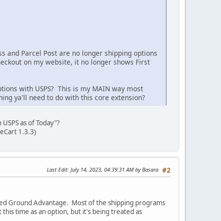
ss and Parcel Post are no longer shipping options
eckout on my website, it no longer shows First
 options with USPS? This is my MAIN way most
ng ya'll need to do with this core extension?
th USPS as of Today"?
eCart 1.3.3)
Last Edit
: July 14, 2023, 04:39:31 AM by Basara
#2
called Ground Advantage. Most of the shipping programs
 this time as an option, but it's being treated as