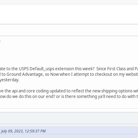
e
te to the USPS Default_usps extension this week? Since First Class and P
 to Ground Advantage, so Now when I attempt to checkout on my website, 
 yesterday.
ave the api and core coding updated to reflect the new shipping options
w do we do this on our end? or is there something ya'll need to do with 
July 09, 2023, 12:59:37 PM