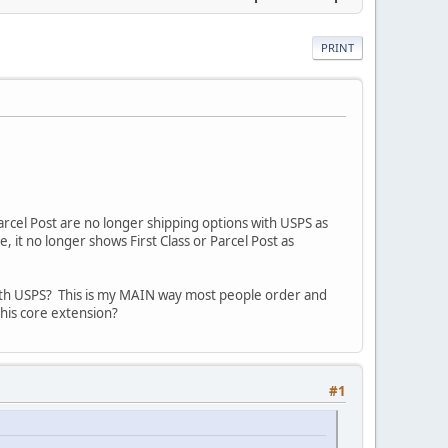
PRINT
arcel Post are no longer shipping options with USPS as
it no longer shows First Class or Parcel Post as
 with USPS? This is my MAIN way most people order and
this core extension?
#1