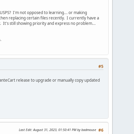
m USPS? I'm not opposed to learning... or making
hen replacing certain files recently. I currently have a
 It's still showing priority and express no problem...
.
#5
anteCart release to upgrade or manually copy updated
Last Edit
: August 31, 2023, 01:50:41 PM by badmouse
#6