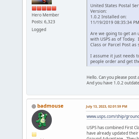
United States Postal Ser
Version:
Hero Member
1.0.2 Installed on:
Posts: 6,323
11/19/2019 08:35:34 P
Logged
Are we going to get an 
with USPS as of Today. 
Class or Parcel Post as 
I assume it just needs 
people order and get th
Hello. Can you please post a
And you have 1.0.2 outdated
badmouse
July 13, 2023, 02:01:59 PM
www.usps.com/ship/groun
USPS has combined First Cl
have already updated their s
Ground Advantage. They ha