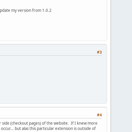
 update my version from 1.0.2
#3
#4
r side (checkout pages) of the website. If I knew more
cur... but alas this particular extension is outside of