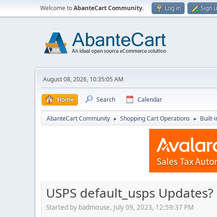
Welcome to
AbanteCart Community
.
Log in
Sign 
August 08, 2026, 10:35:05 AM
Home
Search
Calendar
AbanteCart Community
Shopping Cart Operations
Built-
►
►
USPS default_usps Updates?
Started by badmouse, July 09, 2023, 12:59:37 PM