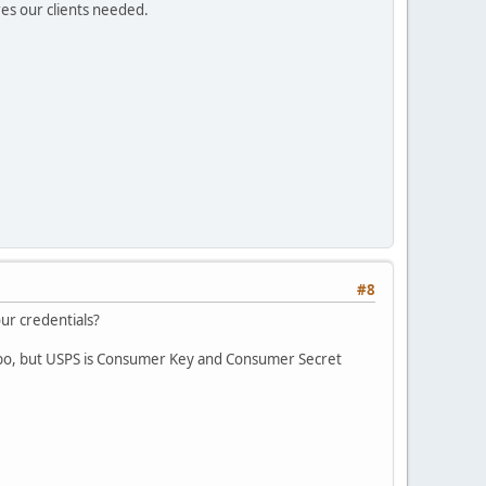
es our clients needed.
#8
ur credentials?
mbo, but USPS is Consumer Key and Consumer Secret