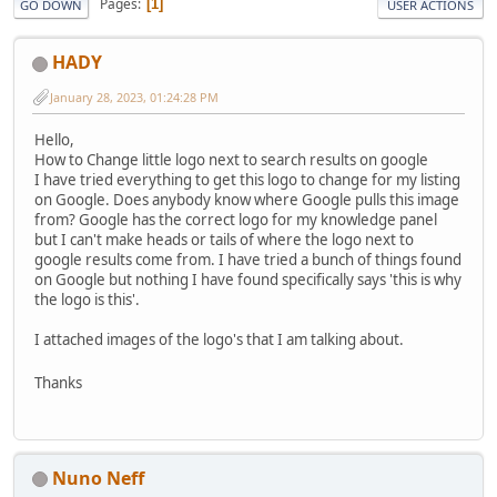
Pages
1
GO DOWN
USER ACTIONS
HADY
January 28, 2023, 01:24:28 PM
Hello,
How to Change little logo next to search results on google
I have tried everything to get this logo to change for my listing
on Google. Does anybody know where Google pulls this image
from? Google has the correct logo for my knowledge panel
but I can't make heads or tails of where the logo next to
google results come from. I have tried a bunch of things found
on Google but nothing I have found specifically says 'this is why
the logo is this'.
I attached images of the logo's that I am talking about.
Thanks
Nuno Neff