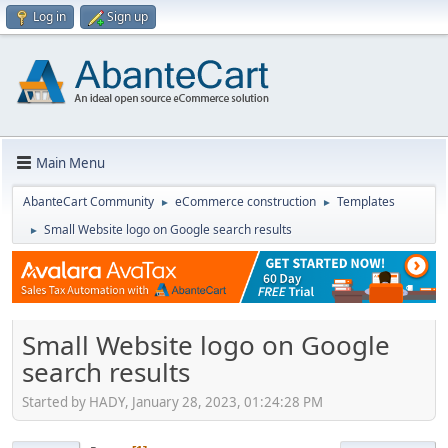
Log in
Sign up
Main Menu
AbanteCart Community
eCommerce construction
Templates
►
►
Small Website logo on Google search results
►
Small Website logo on Google
search results
Started by HADY, January 28, 2023, 01:24:28 PM