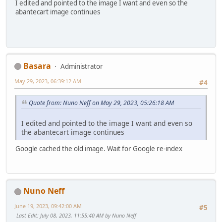
I edited and pointed to the image I want and even so the
abantecart image continues
Basara
Administrator
May 29, 2023, 06:39:12 AM
#4
Quote from: Nuno Neff on May 29, 2023, 05:26:18 AM
I edited and pointed to the image I want and even so
the abantecart image continues
Google cached the old image. Wait for Google re-index
Nuno Neff
June 19, 2023, 09:42:00 AM
#5
Last Edit
: July 08, 2023, 11:55:40 AM by Nuno Neff