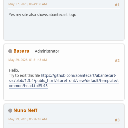
May 27, 2023, 06:49:08 AM
#1
Yes my site also shows abantecart logo
Basara
Administrator
May 29, 2023, 01:51:43 AM
#2
Hello.
Try to edit this file
https://github.com/abantecart/abantecart-
src/blob/1.3.4/public_html/storefront/view/default/template/c
ommon/head.tpl#L43
Nuno Neff
May 29, 2023, 05:26:18 AM
#3