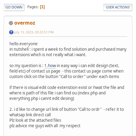
Pages
1
GO DOWN
USER ACTIONS
overmoz
July 13, 2023, 03:23:51 PM
hello everyone
in nutshell : i spent a week to find solution and purchased many
extensions which is not really what i want.
so my question is :
1.how
in easy way i can edit design (text,
field etc) of contact us page - this contact us page come when
custom click on the button "Call to order" under each items
if there is visual edit code extenstion exist or hwat the file and
where is path of this file i can find ou (index.php and
everything php i cannt edit desing)
2. i d like to change url link of button "Call to ordr" - refer it to
whatsap link direct call
Plz look at the attached files
plz advice me guys with all my respect