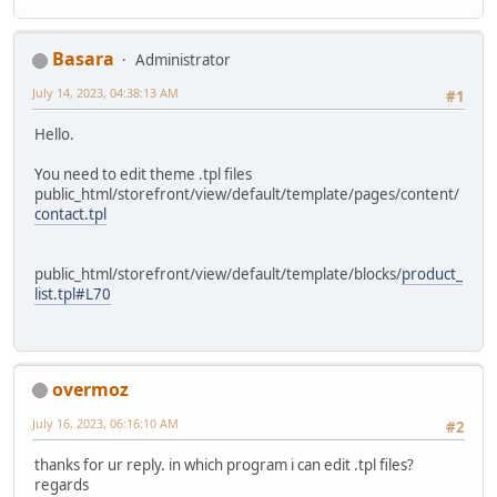
Basara
Administrator
July 14, 2023, 04:38:13 AM
#1
Hello.
You need to edit theme .tpl files
public_html/storefront/view/default/template/pages/content/
contact.tpl
public_html/storefront/view/default/template/blocks/
product_
list.tpl#L70
overmoz
July 16, 2023, 06:16:10 AM
#2
thanks for ur reply. in which program i can edit .tpl files?
regards