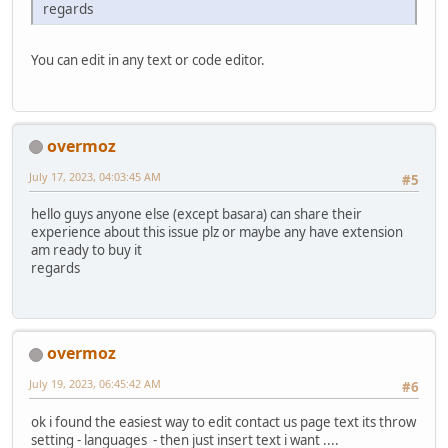
regards
You can edit in any text or code editor.
overmoz
July 17, 2023, 04:03:45 AM
#5
hello guys anyone else (except basara) can share their
experience about this issue plz or maybe any have extension
am ready to buy it
regards
overmoz
July 19, 2023, 06:45:42 AM
#6
ok i found the easiest way to edit contact us page text its throw
setting - languages - then just insert text i want ....