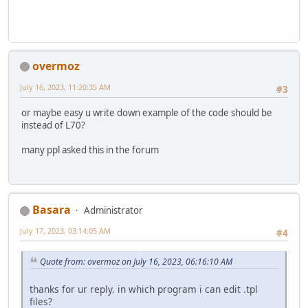
overmoz
July 16, 2023, 11:20:35 AM
#3
or maybe easy u write down example of the code should be
instead of L70?
many ppl asked this in the forum
Basara
Administrator
July 17, 2023, 03:14:05 AM
#4
Quote from: overmoz on July 16, 2023, 06:16:10 AM
thanks for ur reply. in which program i can edit .tpl
files?