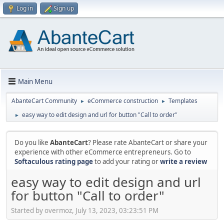
Log in
Sign up
Main Menu
AbanteCart Community
eCommerce construction
Templates
►
►
easy way to edit design and url for button "Call to order"
►
Do you like
AbanteCart
? Please rate AbanteCart or share your
experience with other eCommerce entrepreneurs. Go to
Softaculous rating page
to add your rating or
write a review
easy way to edit design and url
for button "Call to order"
Started by overmoz, July 13, 2023, 03:23:51 PM