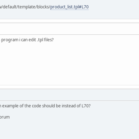
w/default/template/blocks/
product_list.tpl#L70
 program i can edit .tpl files?
 example of the code should be instead of L70?
forum