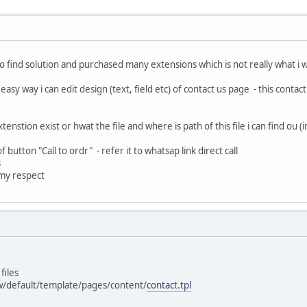
 to find solution and purchased many extensions which is not really what i 
 easy way i can edit design (text, field etc) of contact us page - this cont
extenstion exist or hwat the file and where is path of this file i can find o
 of button "Call to ordr" - refer it to whatsap link direct call
s
 my respect
files
w/default/template/pages/content/
contact.tpl