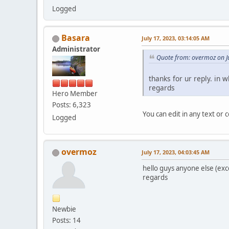
Logged
Basara
July 17, 2023, 03:14:05 AM
Administrator
Quote from: overmoz on J
thanks for ur reply. in w
regards
Hero Member
Posts: 6,323
You can edit in any text or 
Logged
overmoz
July 17, 2023, 04:03:45 AM
hello guys anyone else (exc
regards
Newbie
Posts: 14