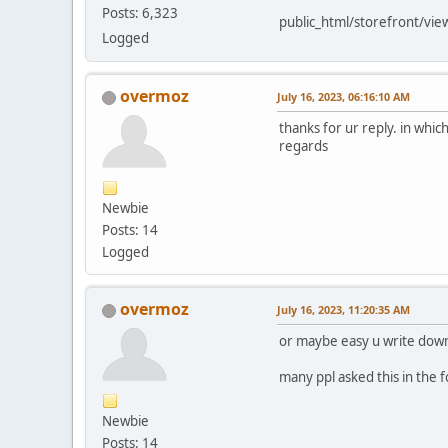
Posts: 6,323
public_html/storefront/vie
Logged
overmoz
July 16, 2023, 06:16:10 AM
thanks for ur reply. in which
regards
Newbie
Posts: 14
Logged
overmoz
July 16, 2023, 11:20:35 AM
or maybe easy u write down
many ppl asked this in the 
Newbie
Posts: 14