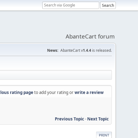
AbanteCart forum
News:
AbanteCart v
1.4.4
is released.
lous rating page
to add your rating or
write a review
Previous Topic
-
Next Topic
PRINT