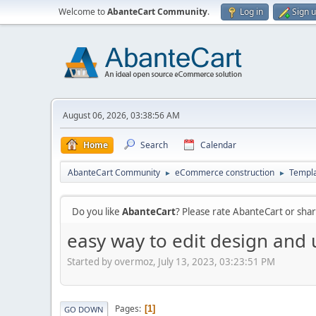
Welcome to
AbanteCart Community
.
Log in
Sign 
August 06, 2026, 03:38:56 AM
Home
Search
Calendar
AbanteCart Community
eCommerce construction
Templ
►
►
Do you like
AbanteCart
? Please rate AbanteCart or sh
easy way to edit design and u
Started by overmoz, July 13, 2023, 03:23:51 PM
Pages
1
GO DOWN