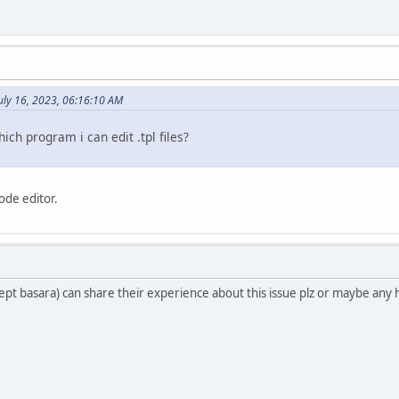
uly 16, 2023, 06:16:10 AM
hich program i can edit .tpl files?
code editor.
ept basara) can share their experience about this issue plz or maybe any 