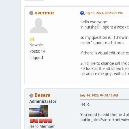
overmoz
July 13, 2023, 03:23:51 PM
hello everyone
in nutshell : i spent a week
so my question is :
1.how
in
order" under each items
Newbie
Posts: 14
if there is visual edit code 
Logged
2. i d like to change url link
Plz look at the attached file
plz advice me guys with all
Basara
July 14, 2023, 04:38:13 AM
Administrator
Hello.
You need to edit theme .tpl 
public_html/storefront/vie
Hero Member