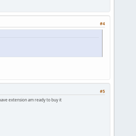
#4
#5
have extension am ready to buy it