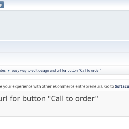
up
ates
easy way to edit design and url for button "Call to order"
►
are your experience with other eCommerce entrepreneurs. Go to
Softacu
rl for button "Call to order"