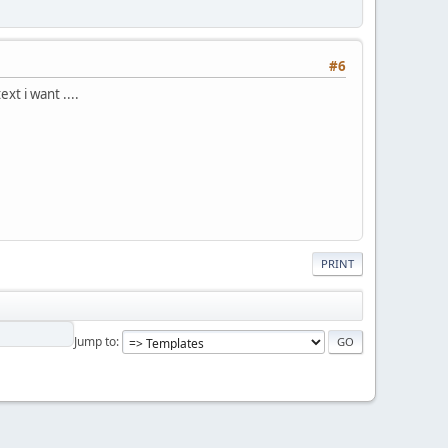
#6
xt i want ....
PRINT
Jump to