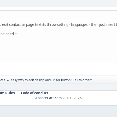
 edit contact us page text its throw setting - languages - then just insert te
one need it
ates
easy way to edit design and url for button "Call to order"
►
um Rules
Code of conduct
AbanteCart.com
2010 -
2026