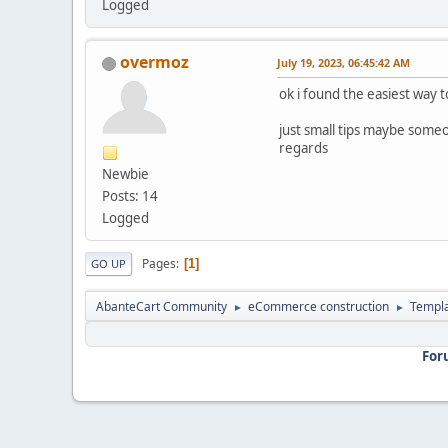
Logged
overmoz
July 19, 2023, 06:45:42 AM
ok i found the easiest way to
just small tips maybe some
regards
Newbie
Posts: 14
Logged
Pages
1
GO UP
AbanteCart Community
eCommerce construction
Templ
►
►
For