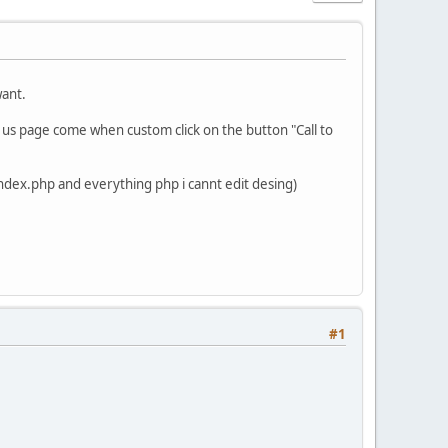
want.
act us page come when custom click on the button "Call to
u (index.php and everything php i cannt edit desing)
#1