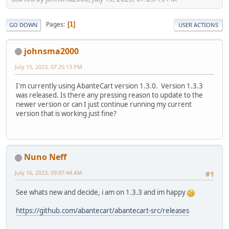
Pages
1
GO DOWN
USER ACTIONS
johnsma2000
July 15, 2023, 07:25:13 PM
I'm currently using AbanteCart version 1.3.0. Version 1.3.3
was released. Is there any pressing reason to update to the
newer version or can I just continue running my current
version that is working just fine?
Nuno Neff
July 16, 2023, 09:07:44 AM
#1
See whats new and decide, i am on 1.3.3 and im happy
https://github.com/abantecart/abantecart-src/releases