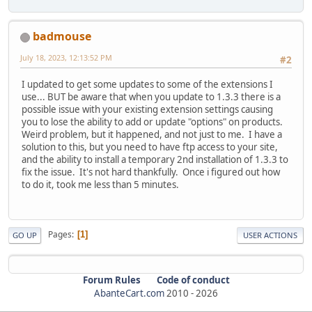
badmouse
July 18, 2023, 12:13:52 PM
#2
I updated to get some updates to some of the extensions I
use... BUT be aware that when you update to 1.3.3 there is a
possible issue with your existing extension settings causing
you to lose the ability to add or update "options" on products.
Weird problem, but it happened, and not just to me. I have a
solution to this, but you need to have ftp access to your site,
and the ability to install a temporary 2nd installation of 1.3.3 to
fix the issue. It's not hard thankfully. Once i figured out how
to do it, took me less than 5 minutes.
Pages
1
GO UP
USER ACTIONS
Forum Rules
Code of conduct
AbanteCart.com
2010 -
2026