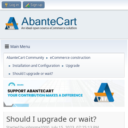
Log in
Sign up
Main Menu
AbanteCart Community
eCommerce construction
►
Installation and Configuration
Upgrade
►
►
Should I upgrade or wait?
►
Should I upgrade or wait?
Started by johnsma2000, July 15, 2023, 07:25:13 PM