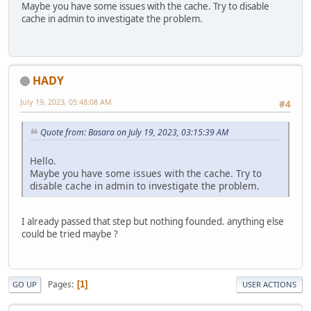
Maybe you have some issues with the cache. Try to disable
cache in admin to investigate the problem.
HADY
July 19, 2023, 05:48:08 AM
#4
Quote from: Basara on July 19, 2023, 03:15:39 AM
Hello.
Maybe you have some issues with the cache. Try to
disable cache in admin to investigate the problem.
I already passed that step but nothing founded. anything else
could be tried maybe ?
Pages
1
GO UP
USER ACTIONS