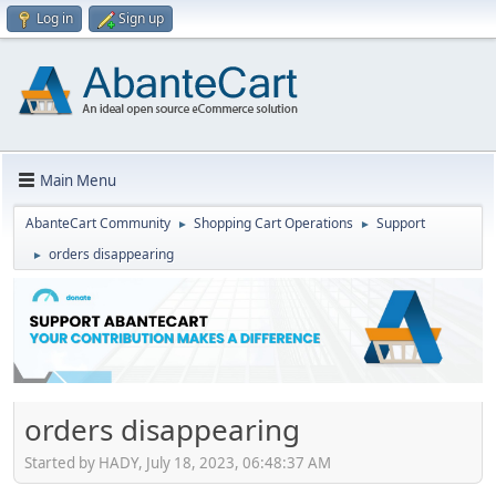
Log in
Sign up
Main Menu
AbanteCart Community
Shopping Cart Operations
Support
►
►
orders disappearing
►
orders disappearing
Started by HADY, July 18, 2023, 06:48:37 AM