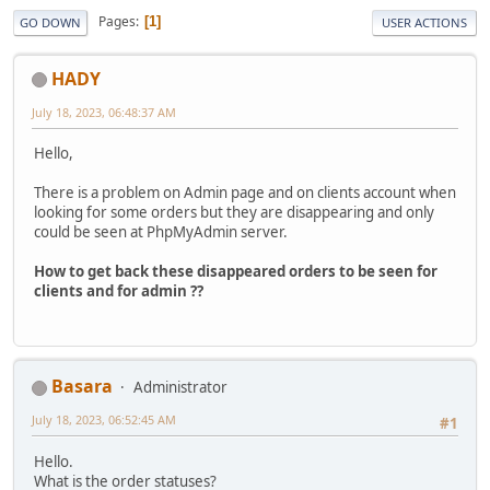
Pages
1
GO DOWN
USER ACTIONS
HADY
July 18, 2023, 06:48:37 AM
Hello,
There is a problem on Admin page and on clients account when
looking for some orders but they are disappearing and only
could be seen at PhpMyAdmin server.
How to get back these disappeared orders to be seen for
clients and for admin ??
Basara
Administrator
July 18, 2023, 06:52:45 AM
#1
Hello.
What is the order statuses?