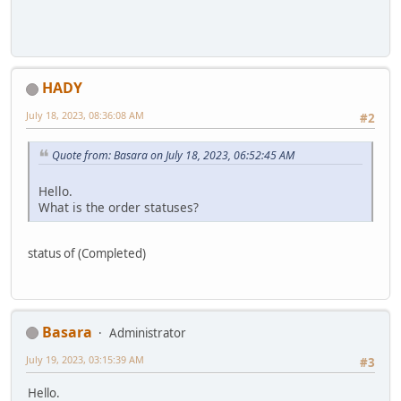
HADY
July 18, 2023, 08:36:08 AM
#2
Quote from: Basara on July 18, 2023, 06:52:45 AM
Hello.
What is the order statuses?
status of (Completed)
Basara
Administrator
July 19, 2023, 03:15:39 AM
#3
Hello.