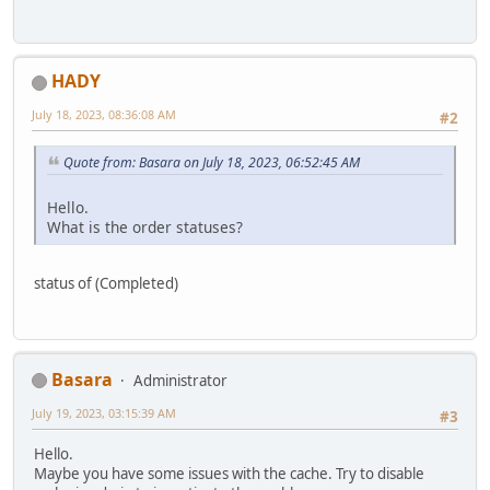
HADY
July 18, 2023, 08:36:08 AM
#2
Quote from: Basara on July 18, 2023, 06:52:45 AM
Hello.
What is the order statuses?
status of (Completed)
Basara
Administrator
July 19, 2023, 03:15:39 AM
#3
Hello.
Maybe you have some issues with the cache. Try to disable