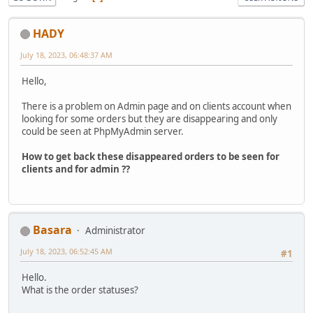
HADY
July 18, 2023, 06:48:37 AM
Hello,
There is a problem on Admin page and on clients account when
looking for some orders but they are disappearing and only
could be seen at PhpMyAdmin server.
How to get back these disappeared orders to be seen for
clients and for admin ??
Basara
Administrator
July 18, 2023, 06:52:45 AM
#1
Hello.
What is the order statuses?