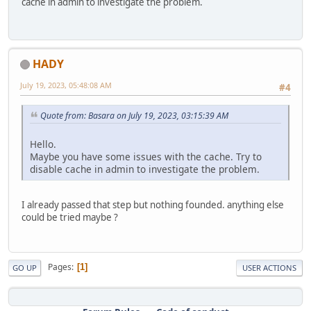
cache in admin to investigate the problem.
HADY
July 19, 2023, 05:48:08 AM
#4
Quote from: Basara on July 19, 2023, 03:15:39 AM
Hello.
Maybe you have some issues with the cache. Try to
disable cache in admin to investigate the problem.
I already passed that step but nothing founded. anything else
could be tried maybe ?
Pages
1
GO UP
USER ACTIONS