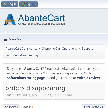
Log in
Sign up
Main Menu
AbanteCart Community
Shopping Cart Operations
Support
►
►
orders disappearing
►
Do you like
AbanteCart
? Please rate AbanteCart or share your
experience with other eCommerce entrepreneurs. Go to
Softaculous rating page
to add your rating or
write a review
orders disappearing
Started by HADY, July 18, 2023, 06:48:37 AM
Pages
1
GO DOWN
USER ACTIONS