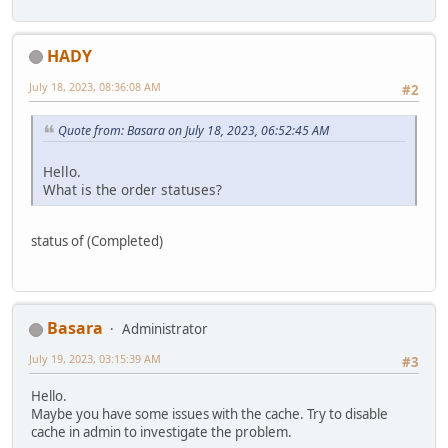
HADY
July 18, 2023, 08:36:08 AM
#2
Quote from: Basara on July 18, 2023, 06:52:45 AM
Hello.
What is the order statuses?
status of (Completed)
Basara
Administrator
July 19, 2023, 03:15:39 AM
#3
Hello.
Maybe you have some issues with the cache. Try to disable
cache in admin to investigate the problem.