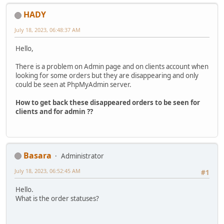
HADY
July 18, 2023, 06:48:37 AM
Hello,
There is a problem on Admin page and on clients account when
looking for some orders but they are disappearing and only
could be seen at PhpMyAdmin server.
How to get back these disappeared orders to be seen for
clients and for admin ??
Basara
Administrator
July 18, 2023, 06:52:45 AM
#1
Hello.
What is the order statuses?