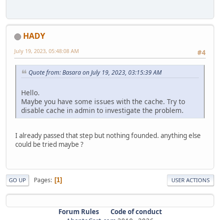
HADY
July 19, 2023, 05:48:08 AM
#4
Quote from: Basara on July 19, 2023, 03:15:39 AM
Hello.
Maybe you have some issues with the cache. Try to
disable cache in admin to investigate the problem.
I already passed that step but nothing founded. anything else
could be tried maybe ?
Pages
1
GO UP
USER ACTIONS
Forum Rules
Code of conduct