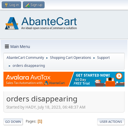
Log in
Sign up
Main Menu
AbanteCart Community
Shopping Cart Operations
Support
►
►
orders disappearing
►
orders disappearing
Started by HADY, July 18, 2023, 06:48:37 AM
Pages
1
GO DOWN
USER ACTIONS