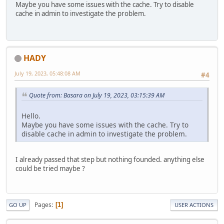
Maybe you have some issues with the cache. Try to disable
cache in admin to investigate the problem.
HADY
July 19, 2023, 05:48:08 AM
#4
Quote from: Basara on July 19, 2023, 03:15:39 AM
Hello.
Maybe you have some issues with the cache. Try to
disable cache in admin to investigate the problem.
I already passed that step but nothing founded. anything else
could be tried maybe ?
Pages
1
GO UP
USER ACTIONS