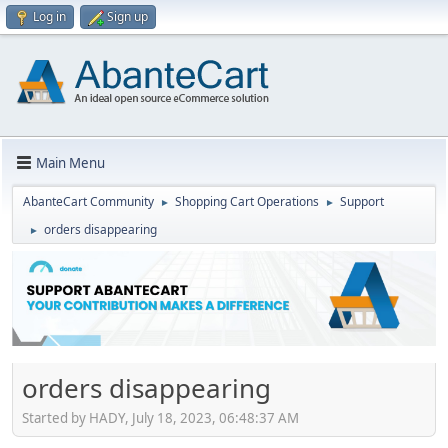
Log in
Sign up
Main Menu
AbanteCart Community
Shopping Cart Operations
Support
►
►
orders disappearing
►
orders disappearing
Started by HADY, July 18, 2023, 06:48:37 AM