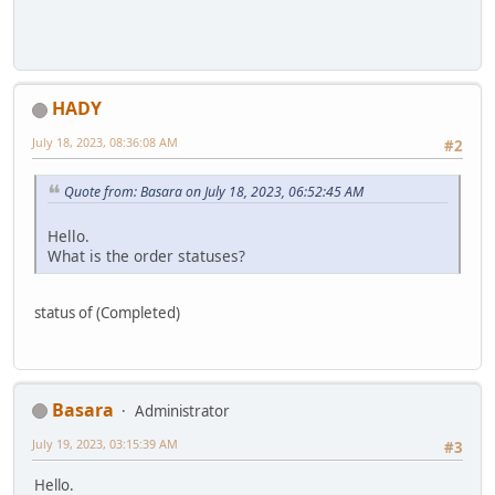
HADY
July 18, 2023, 08:36:08 AM
#2
Quote from: Basara on July 18, 2023, 06:52:45 AM
Hello.
What is the order statuses?
status of (Completed)
Basara
Administrator
July 19, 2023, 03:15:39 AM
#3
Hello.