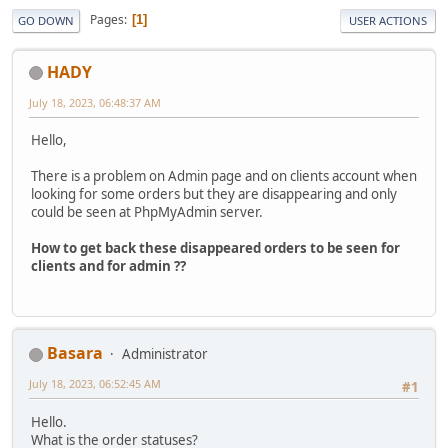
Pages
1
GO DOWN
USER ACTIONS
HADY
July 18, 2023, 06:48:37 AM
Hello,
There is a problem on Admin page and on clients account when
looking for some orders but they are disappearing and only
could be seen at PhpMyAdmin server.
How to get back these disappeared orders to be seen for
clients and for admin ??
Basara
Administrator
July 18, 2023, 06:52:45 AM
#1
Hello.
What is the order statuses?