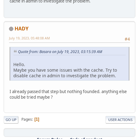
cache in admin to investigate the problem.
HADY
July 19, 2023, 05:48:08 AM
#4
Quote from: Basara on July 19, 2023, 03:15:39 AM
Hello.
Maybe you have some issues with the cache. Try to
disable cache in admin to investigate the problem.
I already passed that step but nothing founded. anything else
could be tried maybe ?
Pages
1
GO UP
USER ACTIONS