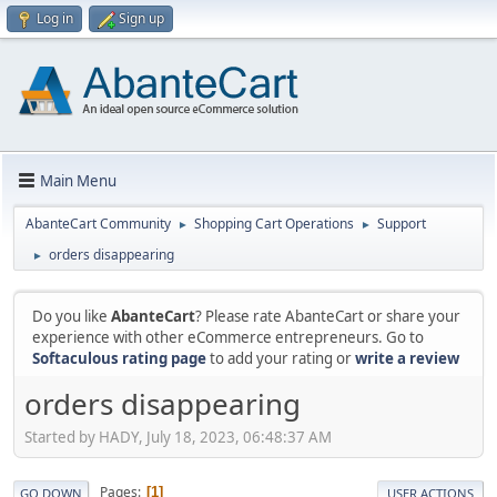
Log in
Sign up
Main Menu
AbanteCart Community
Shopping Cart Operations
Support
►
►
orders disappearing
►
Do you like
AbanteCart
? Please rate AbanteCart or share your
experience with other eCommerce entrepreneurs. Go to
Softaculous rating page
to add your rating or
write a review
orders disappearing
Started by HADY, July 18, 2023, 06:48:37 AM
Pages
1
GO DOWN
USER ACTIONS