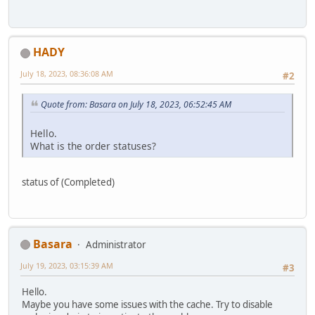
HADY
July 18, 2023, 08:36:08 AM
#2
Quote from: Basara on July 18, 2023, 06:52:45 AM
Hello.
What is the order statuses?
status of (Completed)
Basara
Administrator
July 19, 2023, 03:15:39 AM
#3
Hello.
Maybe you have some issues with the cache. Try to disable