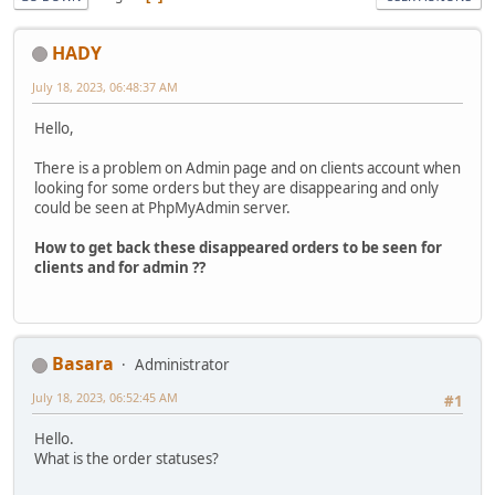
HADY
July 18, 2023, 06:48:37 AM
Hello,
There is a problem on Admin page and on clients account when
looking for some orders but they are disappearing and only
could be seen at PhpMyAdmin server.
How to get back these disappeared orders to be seen for
clients and for admin ??
Basara
Administrator
July 18, 2023, 06:52:45 AM
#1
Hello.
What is the order statuses?