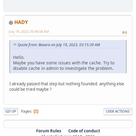
HADY
July 19, 2023, 05:48:08 AM
#4
Quote from: Basara on July 19, 2023, 03:15:39 AM
Hello.
Maybe you have some issues with the cache. Try to
disable cache in admin to investigate the problem.
I already passed that step but nothing founded. anything else
could be tried maybe ?
Pages
1
GO UP
USER ACTIONS
Forum Rules
Code of conduct