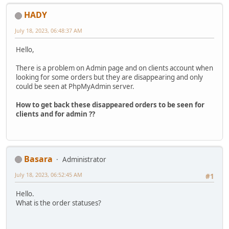
HADY
July 18, 2023, 06:48:37 AM
Hello,
There is a problem on Admin page and on clients account when
looking for some orders but they are disappearing and only
could be seen at PhpMyAdmin server.
How to get back these disappeared orders to be seen for
clients and for admin ??
Basara
Administrator
July 18, 2023, 06:52:45 AM
#1
Hello.
What is the order statuses?