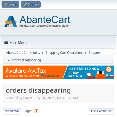
Log in
Sign up
Main Menu
AbanteCart Community
Shopping Cart Operations
Support
►
►
orders disappearing
►
orders disappearing
Started by HADY, July 18, 2023, 06:48:37 AM
Pages
1
GO DOWN
USER ACTIONS