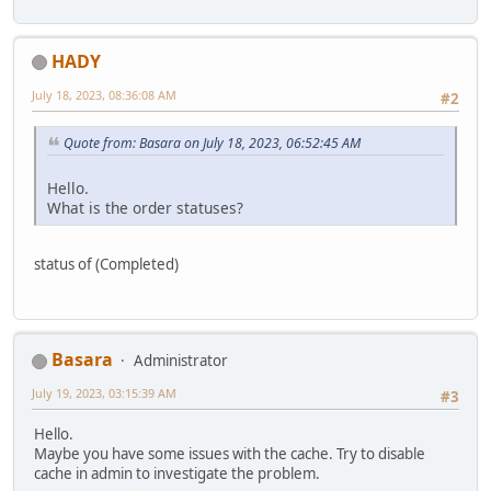
HADY
July 18, 2023, 08:36:08 AM
#2
Quote from: Basara on July 18, 2023, 06:52:45 AM
Hello.
What is the order statuses?
status of (Completed)
Basara
Administrator
July 19, 2023, 03:15:39 AM
#3
Hello.
Maybe you have some issues with the cache. Try to disable
cache in admin to investigate the problem.