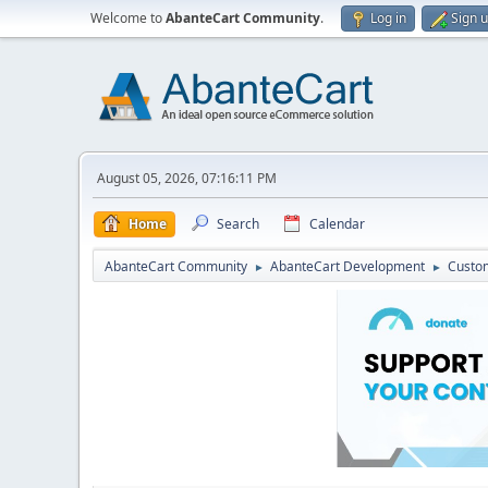
Welcome to
AbanteCart Community
.
Log in
Sign 
August 05, 2026, 07:16:11 PM
Home
Search
Calendar
AbanteCart Community
AbanteCart Development
Custom
►
►