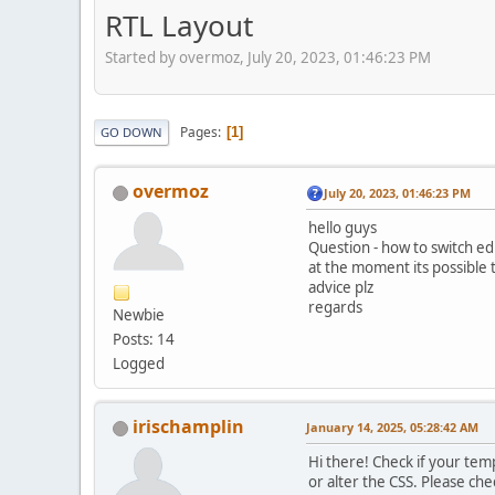
RTL Layout
Started by overmoz, July 20, 2023, 01:46:23 PM
Pages
1
GO DOWN
overmoz
July 20, 2023, 01:46:23 PM
hello guys
Question - how to switch edi
at the moment its possible t
advice plz
regards
Newbie
Posts: 14
Logged
irischamplin
January 14, 2025, 05:28:42 AM
Hi there! Check if your tem
or alter the CSS. Please ch