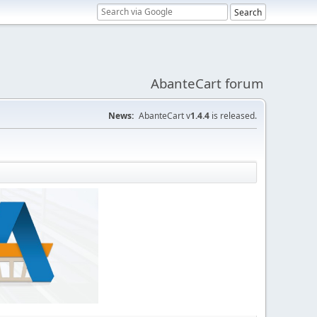
AbanteCart forum
News:
AbanteCart v
1.4.4
is released.