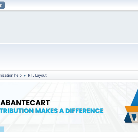
up
ization help
RTL Layout
►