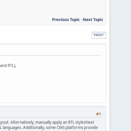
Previous Topic
-
Next Topic
PRINT
 and RTL),
#1
ayout. Alternatively, manually apply an RTL stylesheet
 RTL languages. Additionally, some CMS platforms provide