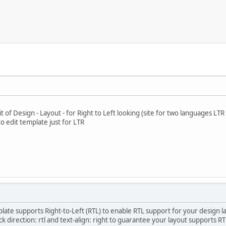
t of Design - Layout - for Right to Left looking (site for two languages LTR
o edit template just for LTR
plate supports Right-to-Left (RTL) to enable RTL support for your design l
eck direction: rtl and text-align: right to guarantee your layout supports