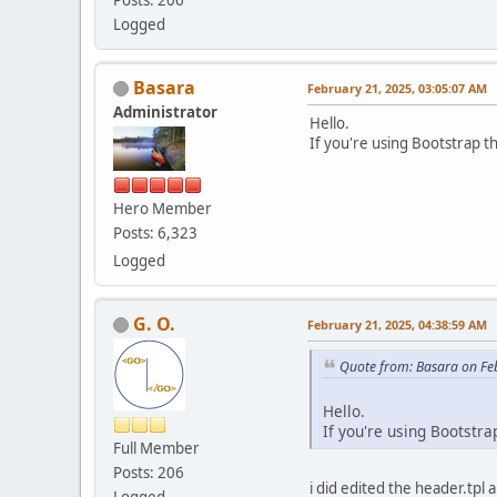
Logged
Basara
February 21, 2025, 03:05:07 AM
Administrator
Hello.
If you're using Bootstrap t
Hero Member
Posts: 6,323
Logged
G. O.
February 21, 2025, 04:38:59 AM
Quote from: Basara on Fe
Hello.
If you're using Bootstr
Full Member
Posts: 206
i did edited the header.tpl 
Logged