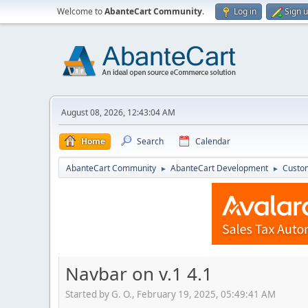
Welcome to
AbanteCart Community
.
Log in
Sign 
August 08, 2026, 12:43:04 AM
Home
Search
Calendar
AbanteCart Community
AbanteCart Development
Custom
►
►
Navbar on v.1 4.1
Started by G. O., February 19, 2025, 05:49:41 AM