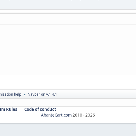
ization help
Navbar on v.1 4.1
►
um Rules
Code of conduct
AbanteCart.com
2010 -
2026