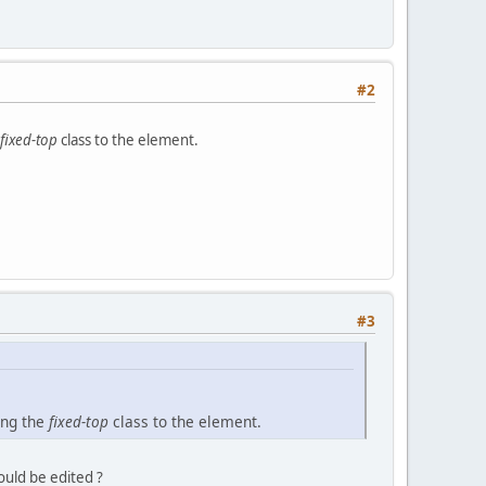
#2
fixed-top
class to the element.
#3
ing the
fixed-top
class to the element.
ould be edited ?