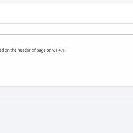
ed on the header of page on v.1 4.1?