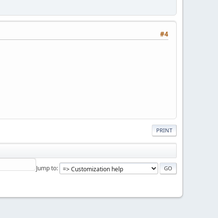
#4
PRINT
Jump to