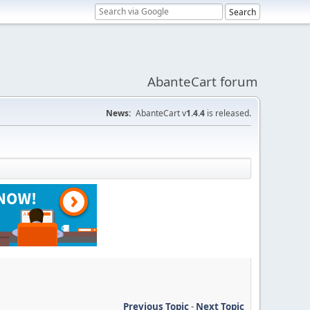
AbanteCart forum
News:
AbanteCart v
1.4.4
is released.
Previous Topic
-
Next Topic