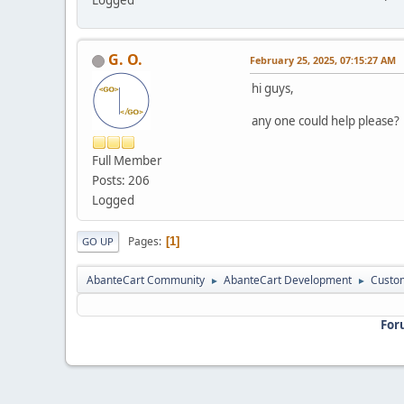
G. O.
February 25, 2025, 07:15:27 AM
hi guys,
any one could help please?
Full Member
Posts: 206
Logged
Pages
1
GO UP
AbanteCart Community
AbanteCart Development
Custom
►
►
For