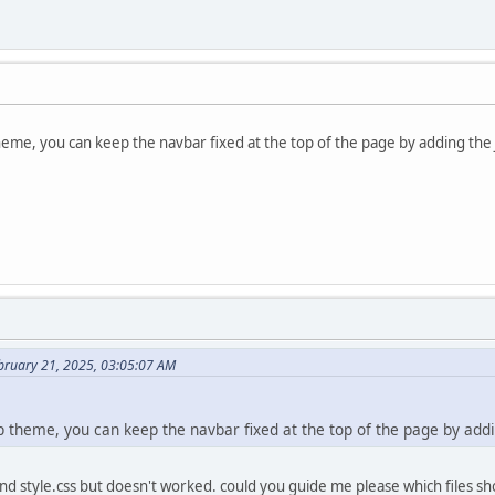
heme, you can keep the navbar fixed at the top of the page by adding the
bruary 21, 2025, 03:05:07 AM
ap theme, you can keep the navbar fixed at the top of the page by add
and style.css but doesn't worked. could you guide me please which files sh