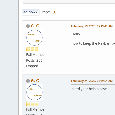
Pages
1
GO DOWN
G. O.
February 19, 2025, 05:49:41 AM
Hello,
how to keep the Navbar fix
Full Member
Posts: 206
Logged
G. O.
February 21, 2025, 01:39:51 AM
need your help please.
Full Member
Posts: 206