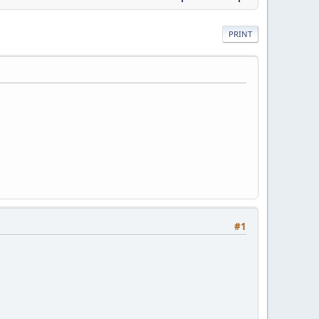
PRINT
#1