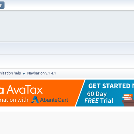
up
ization help
Navbar on v.1 4.1
►