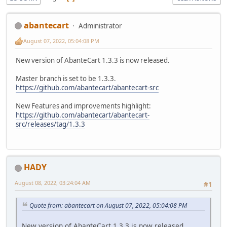
abantecart
Administrator
August 07, 2022, 05:04:08 PM
New version of AbanteCart 1.3.3 is now released.
Master branch is set to be 1.3.3.
https://github.com/abantecart/abantecart-src
New Features and improvements highlight:
https://github.com/abantecart/abantecart-
src/releases/tag/1.3.3
HADY
August 08, 2022, 03:24:04 AM
#1
Quote from: abantecart on August 07, 2022, 05:04:08 PM
New version of AbanteCart 1.3.3 is now released.