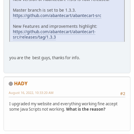
Master branch is set to be 1.3.3.
https://github.com/abantecart/abantecart-src
New Features and improvements highlight:
https://github.com/abantecart/abantecart-
src/releases/tag/1.3.3
you are the best guys, thanks for info.
HADY
August 16, 2022, 10:33:20 AM
#2
I upgraded my website and everything working fine accept
some Java Scripts not working.
What is the reason?