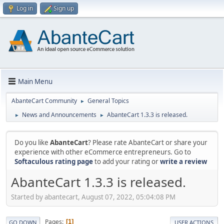
Log in
Sign up
Main Menu
AbanteCart Community
General Topics
►
News and Announcements
AbanteCart 1.3.3 is released.
►
►
Do you like
AbanteCart
? Please rate AbanteCart or share your
experience with other eCommerce entrepreneurs. Go to
Softaculous rating page
to add your rating or
write a review
AbanteCart 1.3.3 is released.
Started by abantecart, August 07, 2022, 05:04:08 PM
Pages
1
GO DOWN
USER ACTIONS