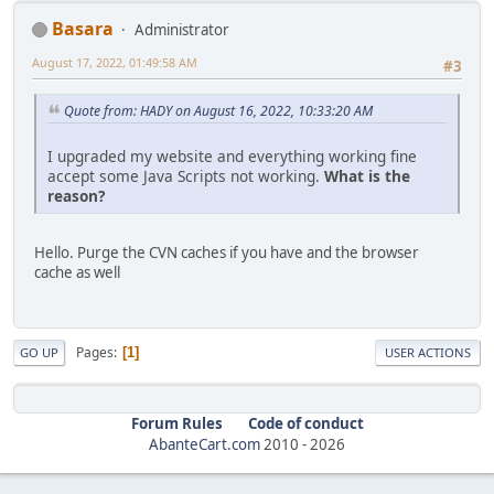
Basara
Administrator
August 17, 2022, 01:49:58 AM
#3
Quote from: HADY on August 16, 2022, 10:33:20 AM
I upgraded my website and everything working fine
accept some Java Scripts not working.
What is the
reason?
Hello. Purge the CVN caches if you have and the browser
cache as well
Pages
1
GO UP
USER ACTIONS
Forum Rules
Code of conduct
AbanteCart.com
2010 -
2026