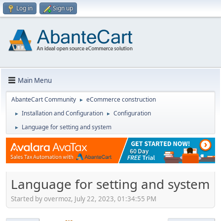
Log in
Sign up
Main Menu
AbanteCart Community
eCommerce construction
►
Installation and Configuration
Configuration
►
►
Language for setting and system
►
Language for setting and system
Started by overmoz, July 22, 2023, 01:34:55 PM