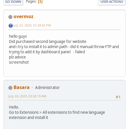
Pages
1
GO DOWN
USER ACTIONS
overmoz
July 22, 2023, 01:34:55 PM
hello guys
Did purchased second language for website
and i try to install it to admin path - did it manual throw FTP and
trying to add it by dashboard panel - failed
plz advice
screenshot
Basara
Administrator
July 24, 2023, 03:28:19 AM
#1
Hello.
Go to Extensions > All extensions to find new language
extension and install it