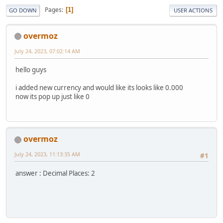
Pages
1
GO DOWN
USER ACTIONS
overmoz
July 24, 2023, 07:02:14 AM
hello guys
i added new currency and would like its looks like 0.000
now its pop up just like 0
overmoz
July 24, 2023, 11:13:35 AM
#1
answer : Decimal Places: 2