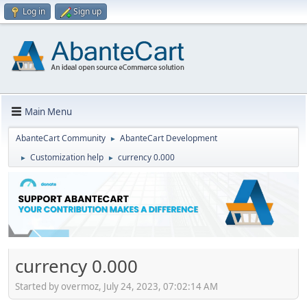
Log in
Sign up
Main Menu
AbanteCart Community
AbanteCart Development
►
Customization help
currency 0.000
►
►
currency 0.000
Started by overmoz, July 24, 2023, 07:02:14 AM