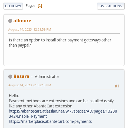
Pages
1
GO DOWN
USER ACTIONS
allmore
August 14, 2023, 12:21:59 PM
Is there an option to install other payment gateways other
than paypal?
Basara
Administrator
August 14, 2023, 01:02:10 PM
#1
Hello.
Payment methods are extensions and can be installed easily
like any other AbanteCart extension
https://abantecart.atlassian.net/wiki/spaces/AD/pages/13238
342/Enable+Payment
https://marketplace.abantecart.com/payments