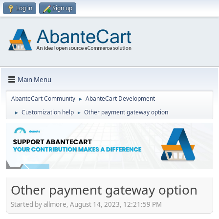
Log in
Sign up
Main Menu
AbanteCart Community
AbanteCart Development
►
Customization help
Other payment gateway option
►
►
Other payment gateway option
Started by allmore, August 14, 2023, 12:21:59 PM