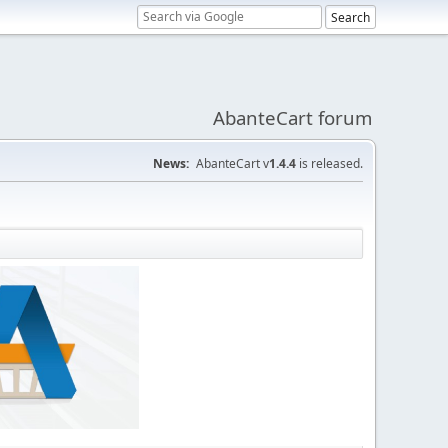
AbanteCart forum
News:
AbanteCart v
1.4.4
is released.