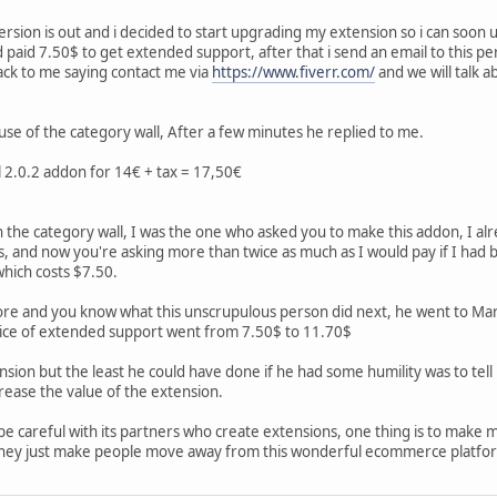
rsion is out and i decided to start upgrading my extension so i can soon
 paid 7.50$ to get extended support, after that i send an email to this p
ack to me saying contact me via
https://www.fiverr.com/
and we will talk ab
se of the category wall, After a few minutes he replied to me.
ll 2.0.2 addon for 14€ + tax = 17,50€
n the category wall, I was the one who asked you to make this addon, I alr
, and now you're asking more than twice as much as I would pay if I had
hich costs $7.50.
e and you know what this unscrupulous person did next, he went to Mark
ice of extended support went from 7.50$ to 11.70$
sion but the least he could have done if he had some humility was to tell 
crease the value of the extension.
be careful with its partners who create extensions, one thing is to make m
 they just make people move away from this wonderful ecommerce platfo