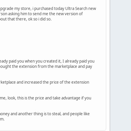
 upgrade my store, i purchased today Ultra Search new
erson asking him to send me the new version of
out that there, ok so i did so.
eady paid you when you created it, I already paid you
 bought the extension from the marketplace and pay
etplace and increased the price of the extension
me, look, this is the price and take advantage if you
oney and another thing is to steal, and people like
rm.