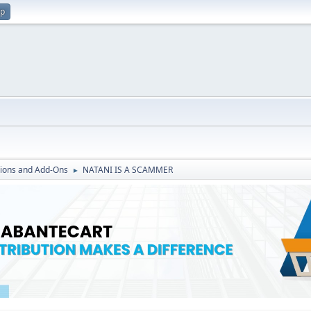
up
ions and Add-Ons
NATANI IS A SCAMMER
►