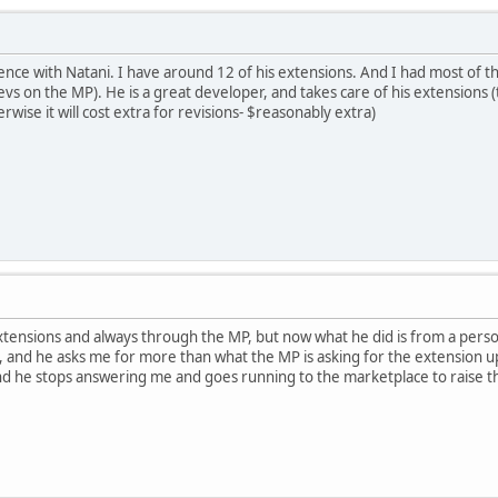
ence with Natani. I have around 12 of his extensions. And I had most of t
vs on the MP). He is a great developer, and takes care of his extensions (
rwise it will cost extra for revisions- $reasonably extra)
xtensions and always through the MP, but now what he did is from a person
 and he asks me for more than what the MP is asking for the extension up
 he stops answering me and goes running to the marketplace to raise the 