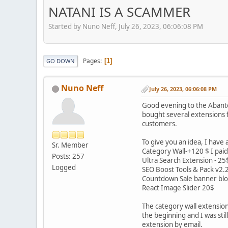
NATANI IS A SCAMMER
Started by Nuno Neff, July 26, 2023, 06:06:08 PM
Pages
1
GO DOWN
Nuno Neff
July 26, 2023, 06:06:08 PM
Good evening to the Abantec
bought several extensions f
customers.
To give you an idea, I have
Sr. Member
Category Wall-+120 $ I paid 
Posts: 257
Ultra Search Extension - 25
Logged
SEO Boost Tools & Pack v2.
Countdown Sale banner blo
React Image Slider 20$
The category wall extension 
the beginning and I was sti
extension by email.