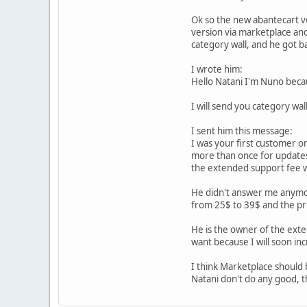
Ok so the new abantecart ve
version via marketplace and
category wall, and he got b
I wrote him:
Hello Natani I'm Nuno becau
I will send you category wa
I sent him this message:
I was your first customer o
more than once for updates
the extended support fee w
He didn't answer me anymor
from 25$ to 39$ and the pr
He is the owner of the exten
want because I will soon in
I think Marketplace should 
Natani don't do any good,