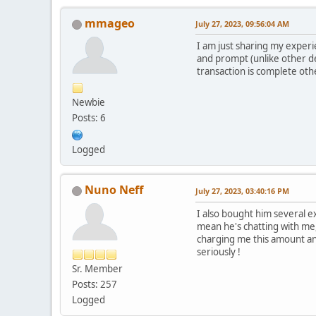
mmageo
July 27, 2023, 09:56:04 AM
I am just sharing my experi
and prompt (unlike other de
transaction is complete othe
Newbie
Posts: 6
Logged
Nuno Neff
July 27, 2023, 03:40:16 PM
I also bought him several e
mean he's chatting with me,
charging me this amount and
seriously !
Sr. Member
Posts: 257
Logged