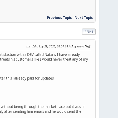
Previous Topic
-
Next Topic
PRINT
Last Edit
: July 29, 2023, 05:07:18 AM by Nuno Neff
isfaction with a DEV called Natani, I have already
treats his customers like I would never treat any of my
ter this i already paid for updates
ly without being through the marketplace but it was at
only after sending him emails and he would send the