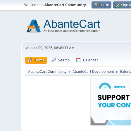
Welcome to
AbanteCart Community
.
Log in
Sign 
August 09, 2026, 06:49:33 AM
Home
Search
Calendar
AbanteCart Community
AbanteCart Development
Extens
►
►