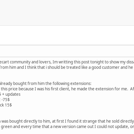
art community and lovers, Im writting this post tonight to show my dissat
rom him and I think that i should be treated like a good customer and he 
 already bought from him the following extensions:
this price because I was his first client, he made the extension for me. Af
$ + updates
2 -75$
ck 15$
was bought directly to him, at first I found it strange that he sold direct
ll green and every time that a new version came out I could not update, 