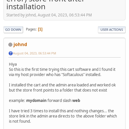
installation
Started by johnd, August 04, 2023, 06:53:44 PM
Pages
1
GO DOWN
USER ACTIONS
johnd
August 04, 2023, 06:53:44 PM
Hiya
So this is the first time trying this cart software and I found it
via my host provider who has "Softaculous" installed.
I installed the cart and the admin area loaded and worked ok
but the store front points to a folder that does not exist
example:
mydomain
forward slash
web
I have tried 3 times to install this and nothing changes... the
store link in the admin area directs to the above folder which
is not found.