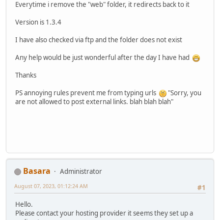
Everytime i remove the "web" folder, it redirects back to it
Version is 1.3.4
I have also checked via ftp and the folder does not exist
Any help would be just wonderful after the day I have had
Thanks
PS annoying rules prevent me from typing urls
"Sorry, you
are not allowed to post external links. blah blah blah"
Basara
Administrator
August 07, 2023, 01:12:24 AM
#1
Hello.
Please contact your hosting provider it seems they set up a