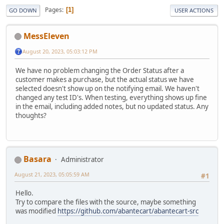
Pages
1
GO DOWN
USER ACTIONS
MessEleven
August 20, 2023, 05:03:12 PM
We have no problem changing the Order Status after a
customer makes a purchase, but the actual status we have
selected doesn't show up on the notifying email. We haven't
changed any test ID's. When testing, everything shows up fine
in the email, including added notes, but no updated status. Any
thoughts?
Basara
Administrator
August 21, 2023, 05:05:59 AM
#1
Hello.
Try to compare the files with the source, maybe something
was modified
https://github.com/abantecart/abantecart-src