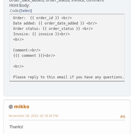
order_date_added, order_status, invoice, comment
Html Body:
Code
Select
Order: {{ order_id }} <br/>
Date added: {{ order_date_added }} <br/>
Order status: {{ order_status }} <br/>
Invoice: {{ invoice }}<br/>
<br/>
Comment:<br/>
{{{ comment }}}<br/>
<br/>
Please reply to this email if you have any questions.
mikko
November 28, 2023, 02:18:36 PM
#6
Thanks!