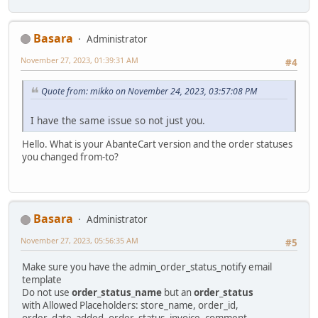
Basara
Administrator
November 27, 2023, 01:39:31 AM
#4
Quote from: mikko on November 24, 2023, 03:57:08 PM
I have the same issue so not just you.
Hello. What is your AbanteCart version and the order statuses
you changed from-to?
Basara
Administrator
November 27, 2023, 05:56:35 AM
#5
Make sure you have the admin_order_status_notify email
template
Do not use
order_status_name
but an
order_status
with Allowed Placeholders: store_name, order_id,