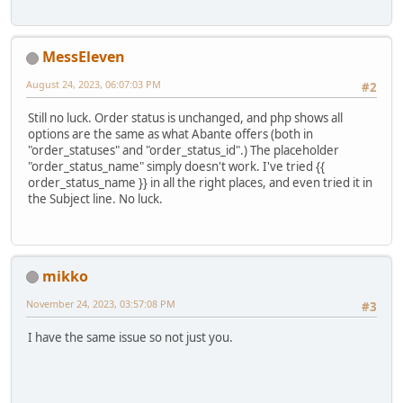
MessEleven
August 24, 2023, 06:07:03 PM
#2
Still no luck. Order status is unchanged, and php shows all
options are the same as what Abante offers (both in
"order_statuses" and "order_status_id".) The placeholder
"order_status_name" simply doesn't work. I've tried {{
order_status_name }} in all the right places, and even tried it in
the Subject line. No luck.
mikko
November 24, 2023, 03:57:08 PM
#3
I have the same issue so not just you.