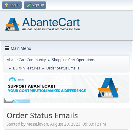
Log in
Sign up
Main Menu
AbanteCart Community
Shopping Cart Operations
►
Built-in Features
Order Status Emails
►
►
Order Status Emails
Started by MessEleven, August 20, 2023, 05:03:12 PM