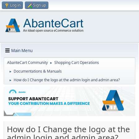
Log in
Sign up
Main Menu
AbanteCart Community
Shopping Cart Operations
►
Documentations & Manuals
►
How do I Change the logo at the admin login and admin area?
►
How do I Change the logo at the
admin login and admin area?