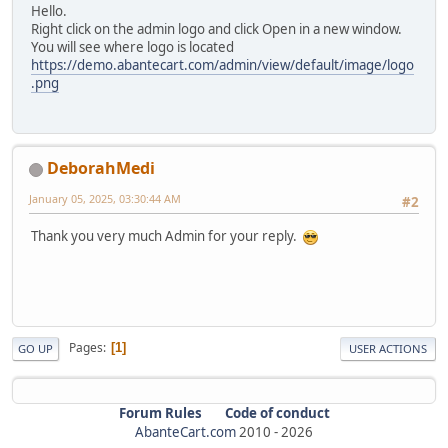
Hello.
Right click on the admin logo and click Open in a new window.
You will see where logo is located
https://demo.abantecart.com/admin/view/default/image/logo
.png
DeborahMedi
January 05, 2025, 03:30:44 AM
#2
Thank you very much Admin for your reply.
Pages
1
GO UP
USER ACTIONS
Forum Rules
Code of conduct
AbanteCart.com
2010 -
2026