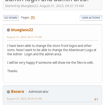
Started by blueglass22, August 31, 2023, 04:31:19 AM
Pages
1
GO DOWN
USER ACTIONS
blueglass22
August 31, 2023, 04:31:19 AM
I have been able to change the store front logos and other
icons. Now I want to be able to change the Abantecart Logo at
the Admin Login and the admin area.
I will be very happy if someone will show me the files to edit.
Thanks
Basara
Administrator
August 31, 2023, 05:45:52 AM
#1