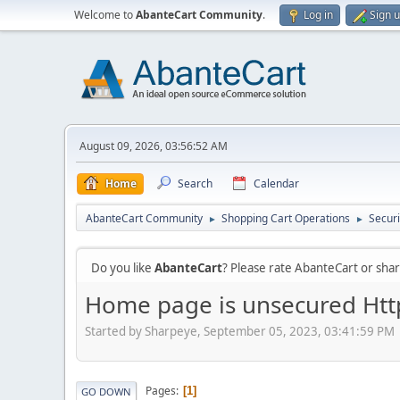
Welcome to
AbanteCart Community
.
Log in
Sign 
August 09, 2026, 03:56:52 AM
Home
Search
Calendar
AbanteCart Community
Shopping Cart Operations
Securi
►
►
Do you like
AbanteCart
? Please rate AbanteCart or sh
Home page is unsecured Http
Started by Sharpeye, September 05, 2023, 03:41:59 PM
Pages
1
GO DOWN