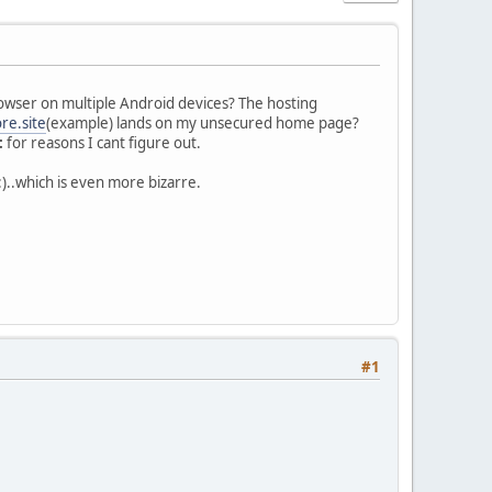
wser on multiple Android devices? The hosting
re.site
(example) lands on my unsecured home page?
:
for reasons I cant figure out.
:)..which is even more bizarre.
#1