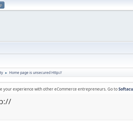
up
ty
Home page is unsecured Http://
►
are your experience with other eCommerce entrepreneurs. Go to
Softacu
://