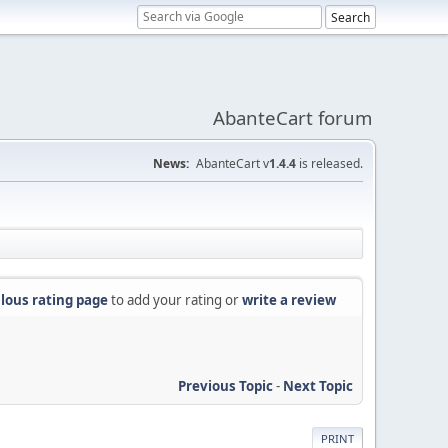
AbanteCart forum
News:
AbanteCart v
1.4.4
is released.
lous rating page
to add your rating or
write a review
Previous Topic
-
Next Topic
PRINT