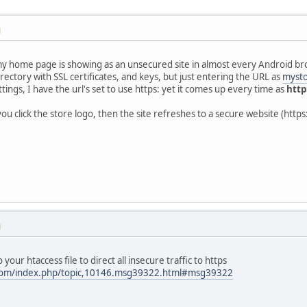
M
 home page is showing as an unsecured site in almost every Android bro
rectory with SSL certificates, and keys, but just entering the URL as
mysto
ings, I have the url's set to use https: yet it comes up every time as
http
u click the store logo, then the site refreshes to a secure website (https
M
 your htaccess file to direct all insecure traffic to https
.com/index.php/topic,10146.msg39322.html#msg39322