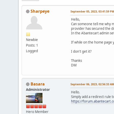
Sharpeye
September 05, 2023, 03:41:59 P
Hello,
Can someone tell me why my
provider has secured the di
In the Abantecart admin sett
Newbie
If while on the home page yo
Posts: 1
Logged
I don't get it?
Thanks
DM
Basara
September 06, 2023, 02:56:33 A
Administrator
Hello.
Simply add a redirect rule to
https://forum.abantecart
Hero Member